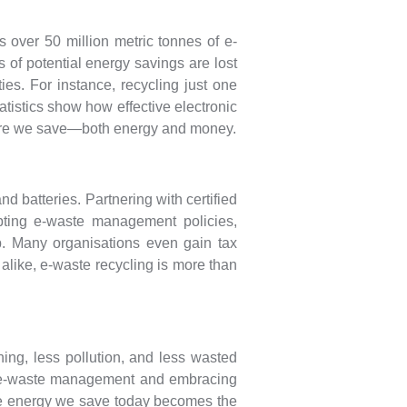
s over 50 million metric tonnes of e-
s of potential energy savings are lost
es. For instance, recycling just one
tistics show how effective electronic
more we save—both energy and money.
 batteries. Partnering with certified
opting e-waste management policies,
. Many organisations even gain tax
s alike, e-waste recycling is more than
ing, less pollution, and less wasted
ter e-waste management and embracing
 The energy we save today becomes the