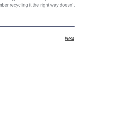
er recycling it the right way doesn’t
Next