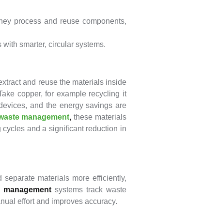
hey process and reuse components,
with smarter, circular systems.
xtract and reuse the materials inside
ke copper, for example recycling it
 devices, and the energy savings are
waste management
,
these materials
cycles and a significant reduction in
eparate materials more efficiently,
e management
systems track waste
anual effort and improves accuracy.