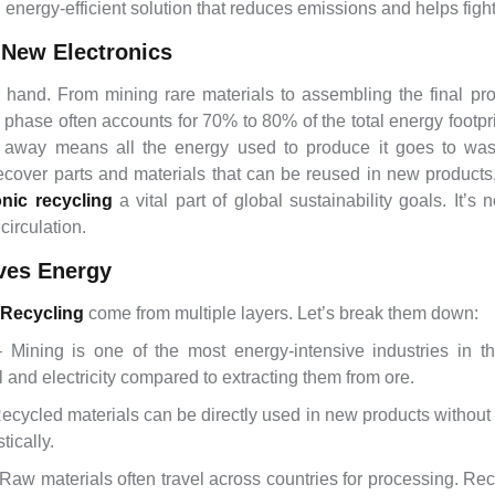
nergy-efficient solution that reduces emissions and helps figh
 New Electronics
 hand. From mining rare materials to assembling the final p
 phase often accounts for 70% to 80% of the total energy footpri
 away means all the energy used to produce it goes to was
ecover parts and materials that can be reused in new product
onic recycling
a vital part of global sustainability goals. It’s
circulation.
ves Energy
 Recycling
come from multiple layers. Let’s break them down:
Mining is one of the most energy-intensive industries in th
el and electricity compared to extracting them from ore.
cycled materials can be directly used in new products without g
ically.
aw materials often travel across countries for processing. Recy