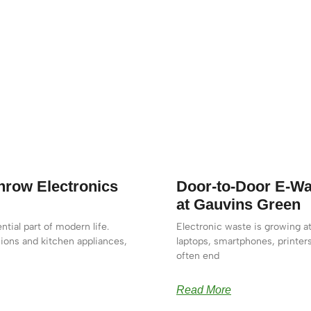
row Electronics
Door-to-Door E-Wa
at Gauvins Green
tial part of modern life.
Electronic waste is growing at
ions and kitchen appliances,
laptops, smartphones, printer
often end
Read More