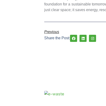
foundation for a sustainable tomorro
just clear space; it saves energy, res
Previous
Share the Post: