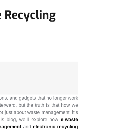
 Recycling
sions, and gadgets that no longer work
rward, but the truth is that how we
not just about waste management; it’s
his blog, we’ll explore how
e-waste
nagement
and
electronic recycling