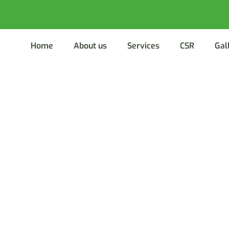
Home
About us
Services
CSR
Gal