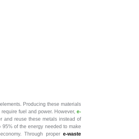
 elements. Producing these materials
ll require fuel and power. However,
e-
er and reuse these metals instead of
to 95% of the energy needed to make
e economy. Through proper
e-waste