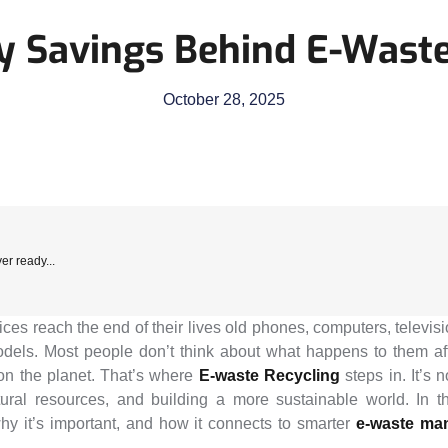
y Savings Behind E-Waste
October 28, 2025
er ready...
vices reach the end of their lives old phones, computers, televi
els. Most people don’t think about what happens to them afte
on the planet. That’s where
E-waste Recycling
steps in. It’s 
tural resources, and building a more sustainable world. In t
y it’s important, and how it connects to smarter
e-waste ma