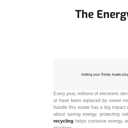
The Energ
Getting your
Trinity Audio
play
Every year, millions of electronic de
or have been replaced by newer mod
handle this waste has a big impact 
about saving energy, protecting na
recycling
helps conserve energy, wh
practices.