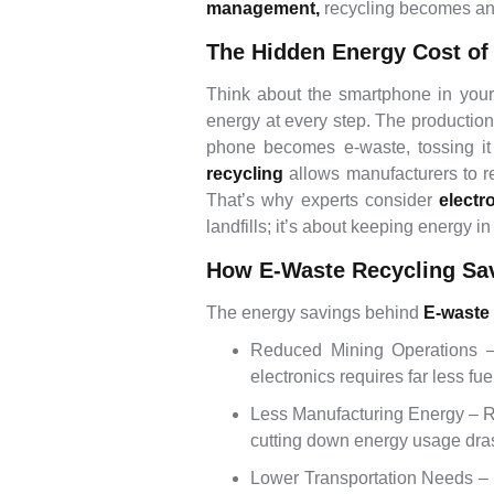
management,
recycling becomes an e
The Hidden Energy Cost of
Think about the smartphone in your
energy at every step. The production
phone becomes e-waste, tossing it
recycling
allows manufacturers to r
That’s why experts consider
electr
landfills; it’s about keeping energy in 
How E-Waste Recycling Sa
The energy savings behind
E-waste
Reduced Mining Operations – 
electronics requires far less fu
Less Manufacturing Energy – Re
cutting down energy usage drast
Lower Transportation Needs – R