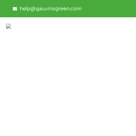
help@gauvinsgreen.com