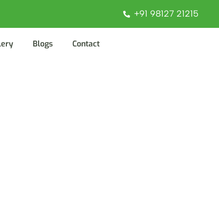
+91 98127 21215
lery
Blogs
Contact