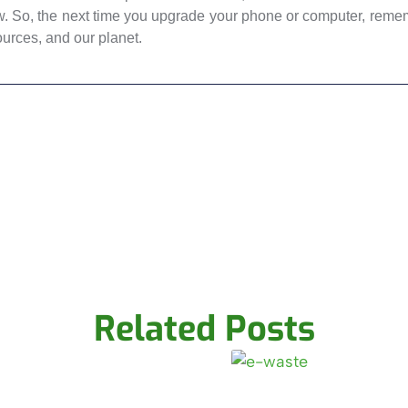
w. So, the next time you upgrade your phone or computer, rememb
ources, and our planet.
Related Posts