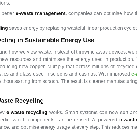
ions.
 better
e-waste management,
companies can optimise how t
ling
saves energy by replacing wasteful linear production cycles 
ycling in Sustainable Energy Use
king how we view waste. Instead of throwing away devices, we e
new resources and minimises the energy used in production. Ta
ducing new copper. Multiply that across millions of recycled
stics and glass used in screens and casings. With improved
e-
hout starting from scratch. The result is cleaner manufacturing 
Waste Recycling
how
e-waste recycling
works. Smart systems can now sort and s
 predict which components can be reused. AI-powered
e-wast
mance, and optimise energy usage at every step. This reduces m