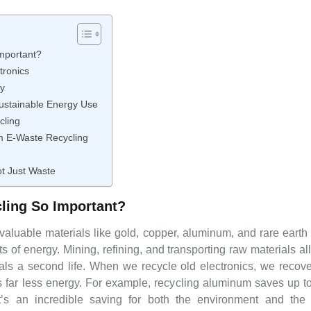
mportant?
tronics
y
Sustainable Energy Use
cling
m E-Waste Recycling
ot Just Waste
ling So Important?
valuable materials like gold, copper, aluminum, and rare earth
of energy. Mining, refining, and transporting raw materials a
als a second life. When we recycle old electronics, we recov
 far less energy. For example, recycling aluminum saves up 
’s an incredible saving for both the environment and th