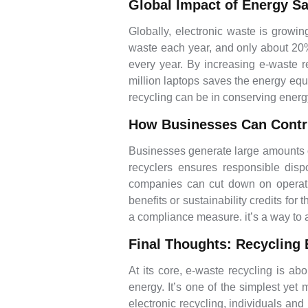
Global Impact of Energy S
Globally, electronic waste is growin
waste each year, and only about 20% o
every year. By increasing e-waste r
million laptops saves the energy equ
recycling can be in conserving ene
How Businesses Can Contr
Businesses generate large amounts of
recyclers ensures responsible disp
companies can cut down on operati
benefits or sustainability credits for
a compliance measure. it’s a way to a
Final Thoughts: Recycling 
At its core, e-waste recycling is a
energy. It’s one of the simplest ye
electronic recycling, individuals an