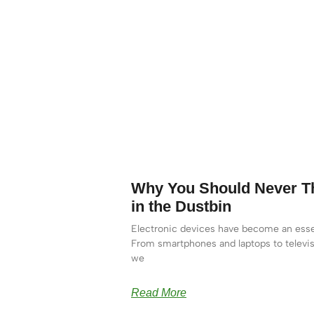
Why You Should Never Th
in the Dustbin
Electronic devices have become an essen
From smartphones and laptops to televis
we
Read More