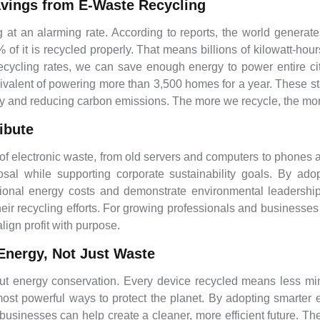
avings from E-Waste Recycling
g at an alarming rate. According to reports, the world generate
f it is recycled properly. That means billions of kilowatt-hour
ecycling rates, we can save enough energy to power entire citi
ivalent of powering more than 3,500 homes for a year. These sta
rgy and reducing carbon emissions. The more we recycle, the 
ibute
 electronic waste, from old servers and computers to phones and
osal while supporting corporate sustainability goals. By ad
onal energy costs and demonstrate environmental leadership
 their recycling efforts. For growing professionals and businesse
lign profit with purpose.
Energy, Not Just Waste
bout energy conservation. Every device recycled means less min
t most powerful ways to protect the planet. By adopting smar
d businesses can help create a cleaner, more efficient future.