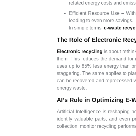
related energy costs and emiss
Efficient Resource Use – With
leading to even more savings.
In simple terms,
e-waste recyc
The Role of Electronic Rec
Electronic recycling
is about rethin
them. This reduces the demand for 
uses up to 85% less energy than pro
staggering. The same applies to pla
can be recovered and reprocessed wit
energy waste.
AI’s Role in Optimizing E-
Artificial Intelligence is reshaping 
identify valuable parts, and even
collection, monitor recycling perfor