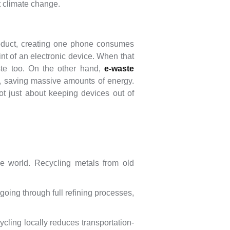
t climate change.
roduct, creating one phone consumes
nt of an electronic device. When that
te too. On the other hand,
e-waste
s, saving massive amounts of energy.
 not just about keeping devices out of
e world. Recycling metals from old
oing through full refining processes,
cling locally reduces transportation-