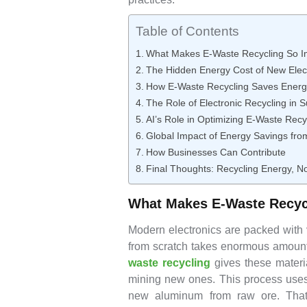
Table of Contents
What Makes E-Waste Recycling So I
The Hidden Energy Cost of New Elec
How E-Waste Recycling Saves Energ
The Role of Electronic Recycling in 
AI’s Role in Optimizing E-Waste Recy
Global Impact of Energy Savings fro
How Businesses Can Contribute
Final Thoughts: Recycling Energy, N
What Makes E-Waste Recyc
Modern electronics are packed with 
from scratch takes enormous amounts 
waste recycling
gives these materi
mining new ones. This process uses
new aluminum from raw ore. That