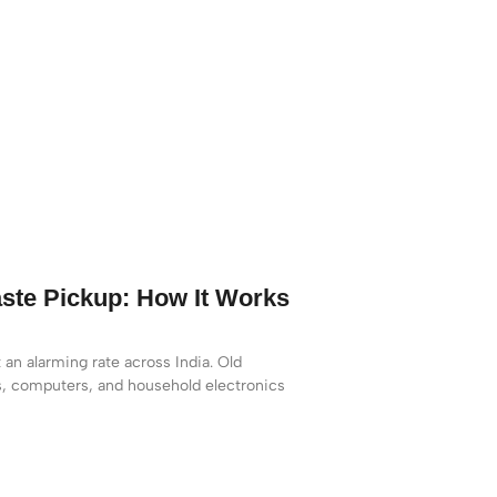
ste Pickup: How It Works
 an alarming rate across India. Old
s, computers, and household electronics