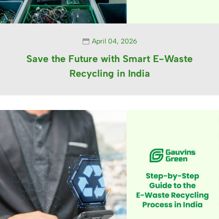
April 04, 2026
Save the Future with Smart E-Waste
Recycling in India