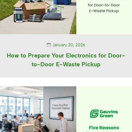
January 20, 2026
How to Prepare Your Electronics for Door-
to-Door E-Waste Pickup