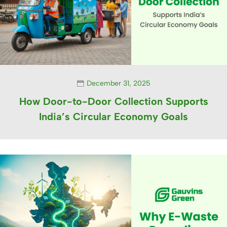
December 31, 2025
How Door-to-Door Collection Supports
India’s Circular Economy Goals