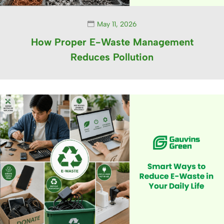
May 11, 2026
How Proper E-Waste Management
Reduces Pollution