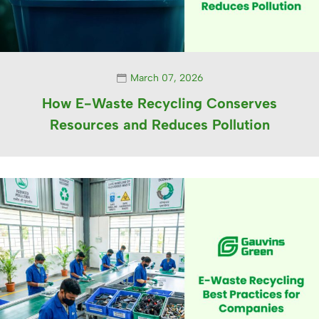
March 07, 2026
How E-Waste Recycling Conserves
Resources and Reduces Pollution