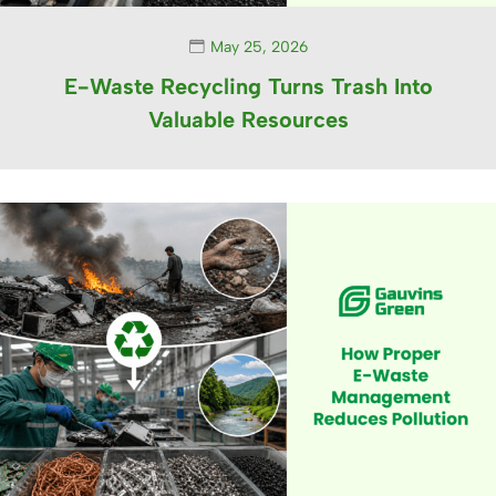
May 25, 2026
E-Waste Recycling Turns Trash Into
Valuable Resources