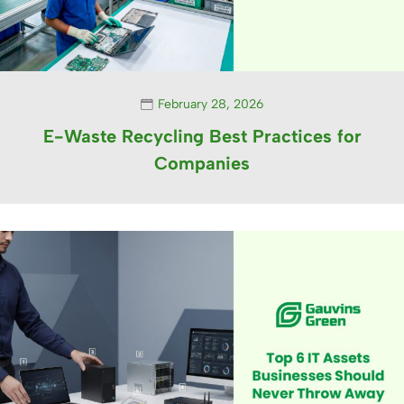
February 28, 2026
E-Waste Recycling Best Practices for
Companies