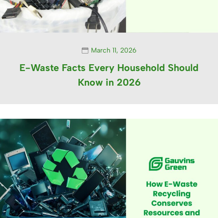
March 11, 2026
E-Waste Facts Every Household Should
Know in 2026