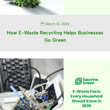
March 14, 2026
How E-Waste Recycling Helps Businesses
Go Green