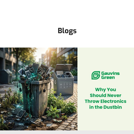
Blogs