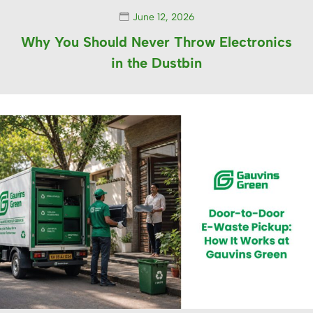
June 12, 2026
Why You Should Never Throw Electronics
in the Dustbin