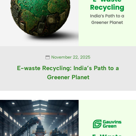
November 22, 2025
E-waste Recycling: India’s Path to a
Greener Planet