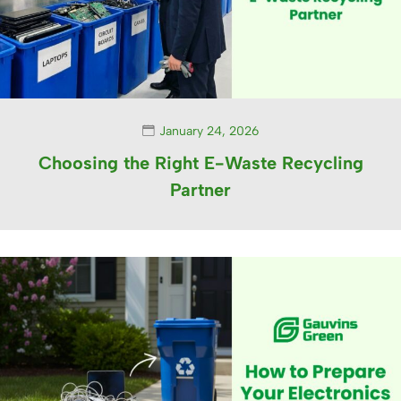
January 24, 2026
Choosing the Right E-Waste Recycling
Partner