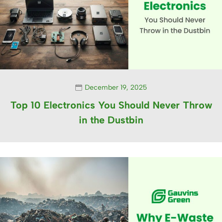
December 19, 2025
Top 10 Electronics You Should Never Throw
in the Dustbin