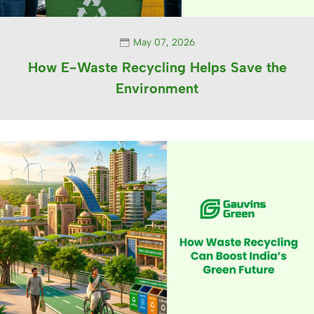
May 07, 2026
How E-Waste Recycling Helps Save the
Environment