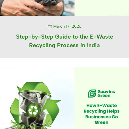
March 17, 2026
Step-by-Step Guide to the E-Waste
Recycling Process in India