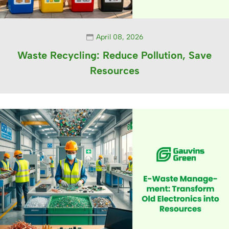
April 08, 2026
Waste Recycling: Reduce Pollution, Save
Resources