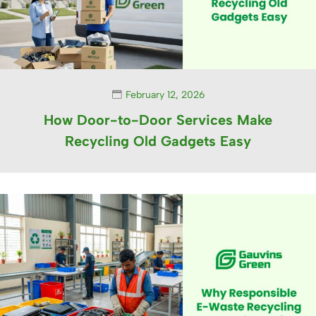
February 12, 2026
How Door-to-Door Services Make
Recycling Old Gadgets Easy