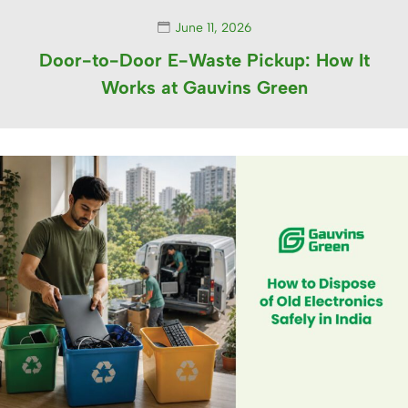
June 11, 2026
Door-to-Door E-Waste Pickup: How It
Works at Gauvins Green