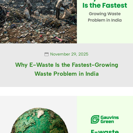
November 29, 2025
Why E-Waste Is the Fastest-Growing
Waste Problem in India