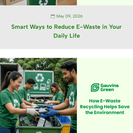
May 09, 2026
Smart Ways to Reduce E-Waste in Your
Daily Life