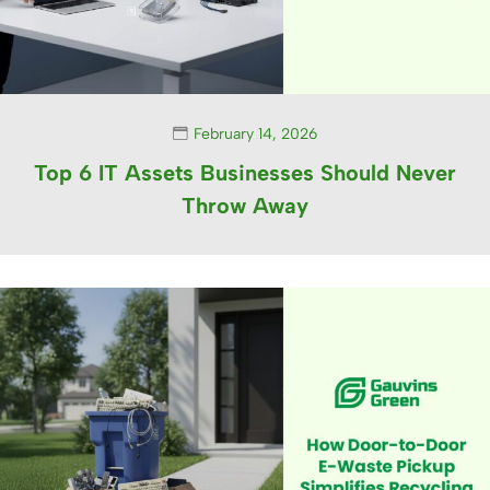
February 14, 2026
Top 6 IT Assets Businesses Should Never
Throw Away