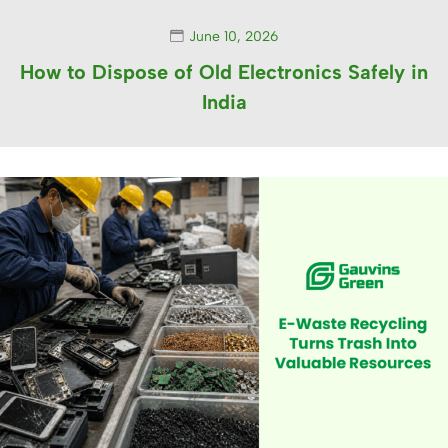
June 10, 2026
How to Dispose of Old Electronics Safely in
India