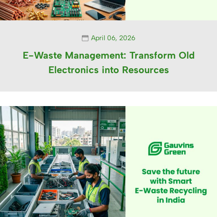
April 06, 2026
E-Waste Management: Transform Old
Electronics into Resources