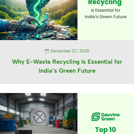
December 27, 2025
Why E-Waste Recycling Is Essential for
India’s Green Future