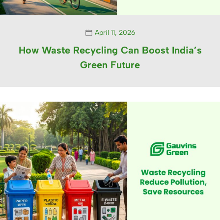
April 11, 2026
How Waste Recycling Can Boost India’s
Green Future