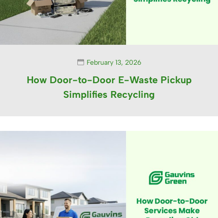
February 13, 2026
How Door-to-Door E-Waste Pickup
Simplifies Recycling