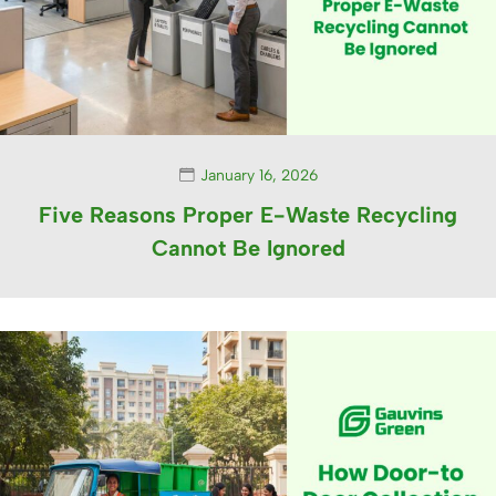
January 16, 2026
Five Reasons Proper E-Waste Recycling
Cannot Be Ignored