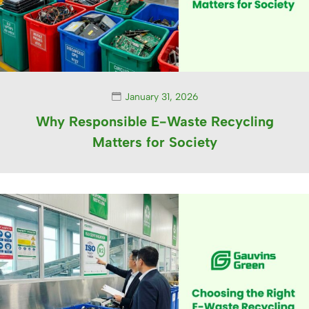
January 31, 2026
Why Responsible E-Waste Recycling
Matters for Society