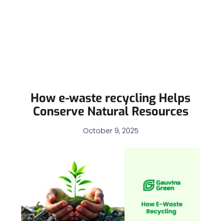
How e-waste recycling Helps
Conserve Natural Resources
October 9, 2025