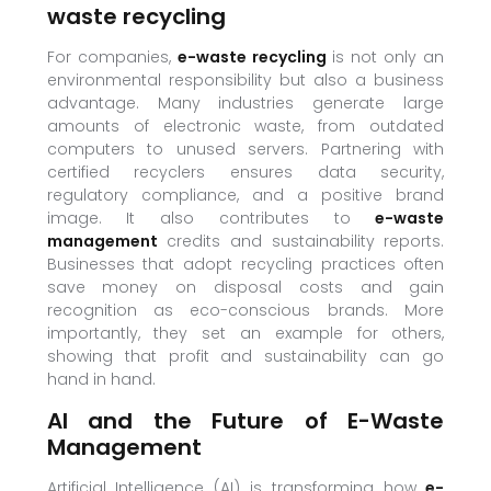
waste recycling
For companies,
e-waste recycling
is not only an
environmental responsibility but also a business
advantage. Many industries generate large
amounts of electronic waste, from outdated
computers to unused servers. Partnering with
certified recyclers ensures data security,
regulatory compliance, and a positive brand
image. It also contributes to
e-waste
management
credits and sustainability reports.
Businesses that adopt recycling practices often
save money on disposal costs and gain
recognition as eco-conscious brands. More
importantly, they set an example for others,
showing that profit and sustainability can go
hand in hand.
AI and the Future of E-Waste
Management
Artificial Intelligence (AI) is transforming how
e-