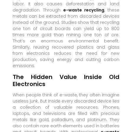
labor. It also causes deforestation and land
degradation. Through
e-waste recycling
, these
metals can be extracted from discarded devices
instead of the ground. Studies show that recycling
one ton of circuit boards can yield up to 800
times more gold than mining one ton of ore.
That’s an enormous environmental benefit.
Similarly, reusing recovered plastics and glass
from electronics reduces the need for new
production, saving energy and cutting carbon
emissions.
The Hidden Value Inside Old
Electronics
When people think of e-waste, they often imagine
useless junk. But inside every discarded device lies
a collection of valuable resources. Phones,
laptops, and televisions are filled with precious
metals like gold, palladium, and platinum. They
also contain rare earth elements used in batteries