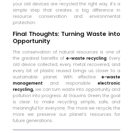
your old devices are recycled the right way. It’s a
simple step that creates a big difference in
resource conservation and environmental
protection.
Final Thoughts: Turning Waste into
Opportunity
The conservation of natural resources is one of
the greatest benefits of
e-waste recycling
. Every
old device collected, every metal recovered, and
every bit of plastic reused brings us closer to a
sustainable planet. With effective
e-waste
management
and responsible
electronic
recycling,
we can turn waste into opportunity and
pollution into progress. At Gauvins Green, the goal
is clear: to make recycling simple, safe, and
meaningful for everyone. The more we recycle, the
more we preserve our planet’s resources for
future generations.