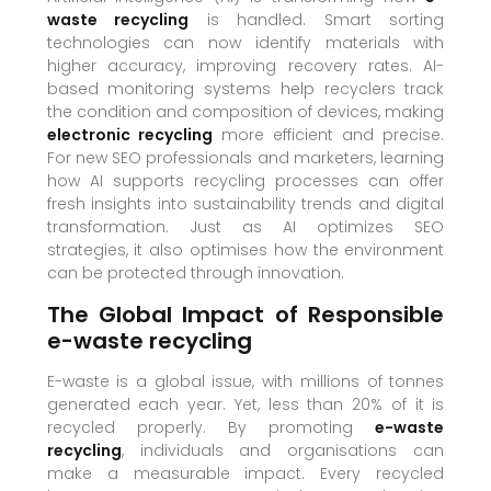
waste recycling
is handled. Smart sorting
technologies can now identify materials with
higher accuracy, improving recovery rates. AI-
based monitoring systems help recyclers track
the condition and composition of devices, making
electronic recycling
more efficient and precise.
For new SEO professionals and marketers, learning
how AI supports recycling processes can offer
fresh insights into sustainability trends and digital
transformation. Just as AI optimizes SEO
strategies, it also optimises how the environment
can be protected through innovation.
The Global Impact of Responsible
e-waste recycling
E-waste is a global issue, with millions of tonnes
generated each year. Yet, less than 20% of it is
recycled properly. By promoting
e-waste
recycling
, individuals and organisations can
make a measurable impact. Every recycled