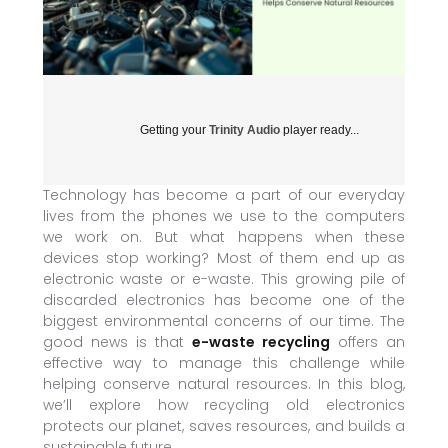
Getting your
Trinity Audio
player ready...
Technology has become a part of our everyday
lives from the phones we use to the computers
we work on. But what happens when these
devices stop working? Most of them end up as
electronic waste or e-waste. This growing pile of
discarded electronics has become one of the
biggest environmental concerns of our time. The
good news is that
e-waste recycling
offers an
effective way to manage this challenge while
helping conserve natural resources. In this blog,
we’ll explore how recycling old electronics
protects our planet, saves resources, and builds a
sustainable future