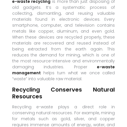
e-waste recycling
is more than just disposing of
old gadgets. It’s a systematic process of
collecting, dismantling, and reusing valuable
materials found in electronic devices. Every
smartphone, computer, and television contains
metals like copper, aluminum, and even gold.
When these devices are recycled properly, these
materials are recovered and reused instead of
being extracted from the earth again. This
reduces the demand for mining, which is one of
the most resource-intensive and environmentally
damaging industries. Proper
e-waste
management
helps turn what we once called
“waste” into valuable raw material.
Recycling Conserves Natural
Resources
Recycling e-waste plays a direct role in
conserving natural resources. For example, mining
for metals such as gold, silver, and copper
requires immense amounts of energy, water, and