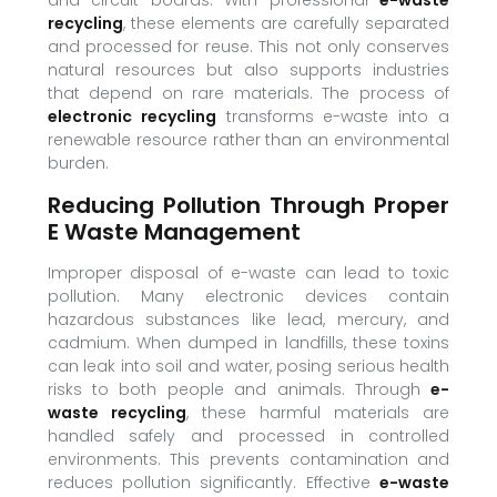
and circuit boards. With professional
e-waste
recycling
, these elements are carefully separated
and processed for reuse. This not only conserves
natural resources but also supports industries
that depend on rare materials. The process of
electronic recycling
transforms e-waste into a
renewable resource rather than an environmental
burden.
Reducing Pollution Through Proper
E Waste Management
Improper disposal of e-waste can lead to toxic
pollution. Many electronic devices contain
hazardous substances like lead, mercury, and
cadmium. When dumped in landfills, these toxins
can leak into soil and water, posing serious health
risks to both people and animals. Through
e-
waste recycling
, these harmful materials are
handled safely and processed in controlled
environments. This prevents contamination and
reduces pollution significantly. Effective
e-waste