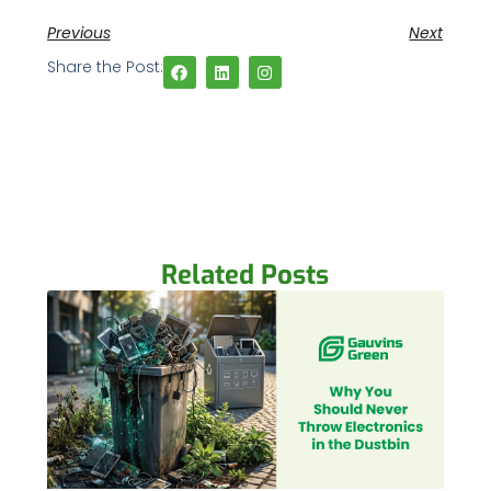
Previous
Next
Share the Post:
Related Posts