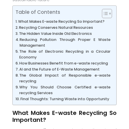
Table of Contents
What Makes E-waste Recycling So Important?
Recycling Conserves Natural Resources
The Hidden Value Inside Old Electronics
Reducing Pollution Through Proper E Waste
Management
The Role of Electronic Recycling in a Circular
Economy
How Businesses Benefit from e-waste recycling
AI and the Future of E-Waste Management
The Global Impact of Responsible e-waste
recycling
Why You Should Choose Certified e-waste
recycling Services
Final Thoughts: Turning Waste into Opportunity
What Makes E-waste Recycling So
Important?