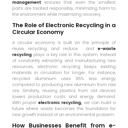
management
ensures that even the smallest
parts are treated responsibly, minimizing harm to
the environment while maximizing recovery.
The Role of Electronic Recycling in a
Circular Economy
A circular economy is built on the principle of
reuse, recycling, and reduce and
e-waste
recycling
plays a key role in this system. Instead
of constantly extracting and manufacturing new
resources, electronic recycling keeps existing
materials in circulation for longer. For instance,
recycled aluminium uses 95% less energy
compared to producing new aluminium from raw
ore. Similarly, reusing plastics from old devices
lowers production costs and energy demand.
With proper
electronic recycling,
we can build a
future where waste becomes the foundation for
new growth instead of an environmental problem.
How Businesses Benefit from e-