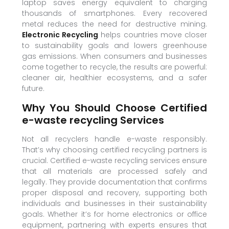
laptop saves energy equivalent to charging
thousands of smartphones. Every recovered
metal reduces the need for destructive mining.
Electronic Recycling
helps countries move closer
to sustainability goals and lowers greenhouse
gas emissions. When consumers and businesses
come together to recycle, the results are powerful:
cleaner air, healthier ecosystems, and a safer
future.
Why You Should Choose Certified
e-waste recycling Services
Not all recyclers handle e-waste responsibly.
That’s why choosing certified recycling partners is
crucial. Certified e-waste recycling services ensure
that all materials are processed safely and
legally. They provide documentation that confirms
proper disposal and recovery, supporting both
individuals and businesses in their sustainability
goals. Whether it’s for home electronics or office
equipment, partnering with experts ensures that