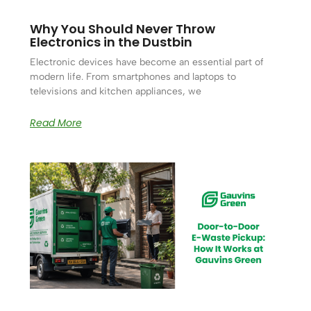
Why You Should Never Throw
Electronics in the Dustbin
Electronic devices have become an essential part of
modern life. From smartphones and laptops to
televisions and kitchen appliances, we
Read More