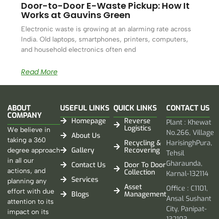
Door-to-Door E-Waste Pickup: How It
Works at Gauvins Green
Electronic waste is growing at an alarming rate across
India. Old laptops, smartphones, printers, computers,
and household electronics often end
Read More
ABOUT
USEFUL LINKS
QUICK LINKS
CONTACT US
COMPANY
Homepage
Reverse
Plant : Khewat
Logistics
We believe in
No.266, Village
About Us
taking a 360
Recycling &
HarisinghPura,
Gallery
Recovering
degree approach
Tehsil
in all our
Gharaunda,
Contact Us
Door To Door
actions, and
Collection
Karnal-132114
Services
planning any
Asset
Office : C1101,
effort with due
Blogs
Management
Ansal Sushant
attention to its
City, Panipat-
impact on its