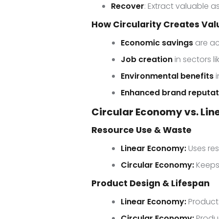
Recover
: Extract valuable 
How Circularity Creates Va
Economic savings
are ac
Job creation
in sectors l
Environmental benefits
i
Enhanced brand reputat
Circular Economy vs. Li
Resource Use & Waste
Linear Economy:
Uses re
Circular Economy:
Keeps 
Product Design & Lifespan
Linear Economy:
Products
Circular Economy:
Produc