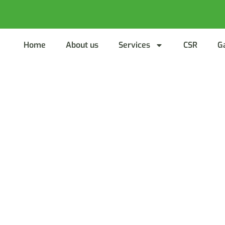
Home
About us
Services
CSR
G