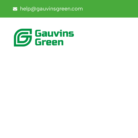
help@gauvinsgreen.com