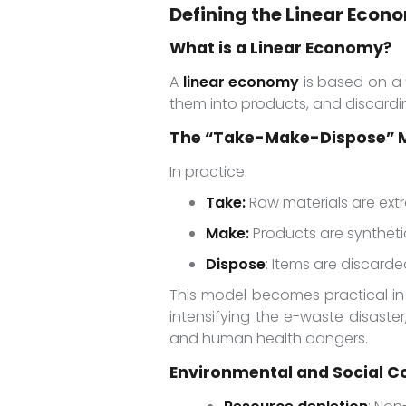
Defining the Linear Econ
What is a Linear Economy?
A
linear economy
is based on a 
them into products, and discard
The “Take-Make-Dispose” M
In practice:
Take:
Raw materials are ext
Make:
Products are synthetic
Dispose
: Items are discarded
This model becomes practical in
intensifying the e-waste disaster
and human health dangers.
Environmental and Social C