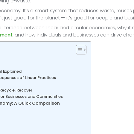
owing e-waste.
economy. It’s a smart system that reduces waste, reuses 
’t just good for the planet — it’s good for people and bus
e difference between linear and circular economies, why it 
ement
, and how individuals and businesses can drive chang
l Explained
equences of Linear Practices
 Recycle, Recover
 for Businesses and Communities
conomy: A Quick Comparison