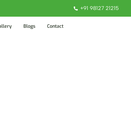
+91 98127 21215
allery
Blogs
Contact