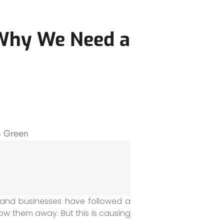
 Why We Need a
and businesses have followed a
ow them away. But this is causing