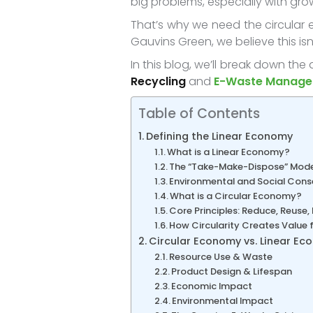
big problems, especially with gr
That’s why we need the circular 
Gauvins Green, we believe this isn
In this blog, we’ll break down th
Recycling
and
E-Waste Manag
Table of Contents
Defining the Linear Economy
What is a Linear Economy?
The “Take-Make-Dispose” Mode
Environmental and Social Cons
What is a Circular Economy?
Core Principles: Reduce, Reuse,
How Circularity Creates Value
Circular Economy vs. Linear E
Resource Use & Waste
Product Design & Lifespan
Economic Impact
Environmental Impact