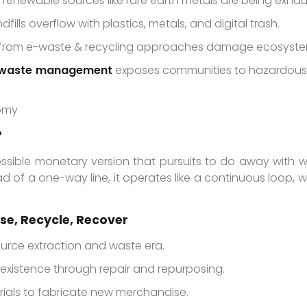
-renewable sources like rare earth metals are being exhau
ndfills overflow with plastics, metals, and digital trash.
ls from e-waste & recycling approaches damage ecosyste
waste management
exposes communities to hazardous c
nomy
?
possible monetary version that pursuits to do away with wa
ad of a one-way line, it operates like a continuous loop, 
use, Recycle, Recover
source extraction and waste era.
 existence through repair and repurposing.
rials to fabricate new merchandise.