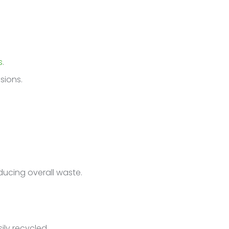
s
.
sions.
ducing overall waste.
ily recycled.