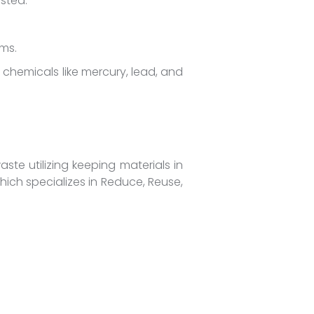
sted.
ms.
hemicals like mercury, lead, and
ste utilizing keeping materials in
which specializes in Reduce, Reuse,