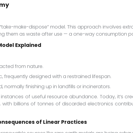
omy
“take-make-dispose” model. This approach involves extrac
ing them as waste after use — a one-way consumption pa
odel Explained
racted from nature.
, frequently designed with a restrained lifespan.
, normally finishing up in landfills or incinerators.
 instances of useful resource abundance. Today, it’s cr
, with billions of tonnes of discarded electronics contri
onsequences of Linear Practices