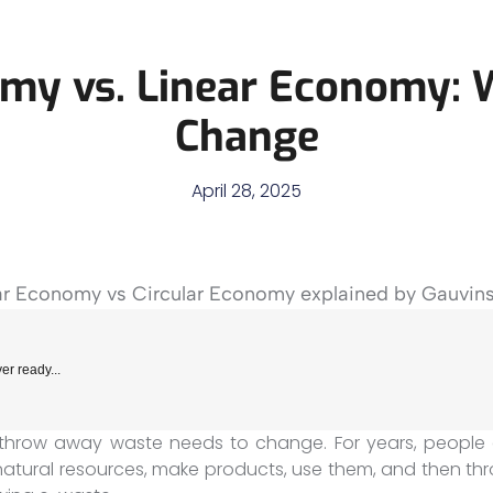
omy vs. Linear Economy:
Change
April 28, 2025
er ready...
throw away waste needs to change. For years, people 
natural resources, make products, use them, and then thr