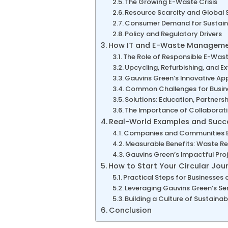
The Growing E-Waste Crisis
Resource Scarcity and Global 
Consumer Demand for Sustaina
Policy and Regulatory Drivers
How IT and E-Waste Management
The Role of Responsible E-Wast
Upcycling, Refurbishing, and E
Gauvins Green’s Innovative A
Common Challenges for Busine
Solutions: Education, Partner
The Importance of Collaborati
Real-World Examples and Succe
Companies and Communities Em
Measurable Benefits: Waste Re
Gauvins Green’s Impactful Pro
How to Start Your Circular Jou
Practical Steps for Businesses
Leveraging Gauvins Green’s Ser
Building a Culture of Sustainabi
Conclusion