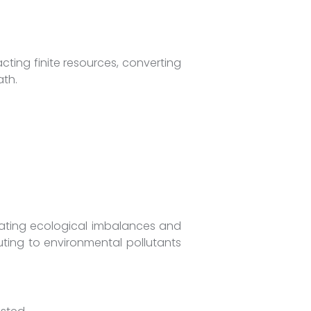
ting finite resources, converting
th.
eating ecological imbalances and
buting to environmental pollutants