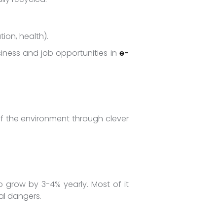
ion, health).
ness and job opportunities in
e-
 of the environment through clever
to grow by 3-4% yearly. Most of it
cal dangers.