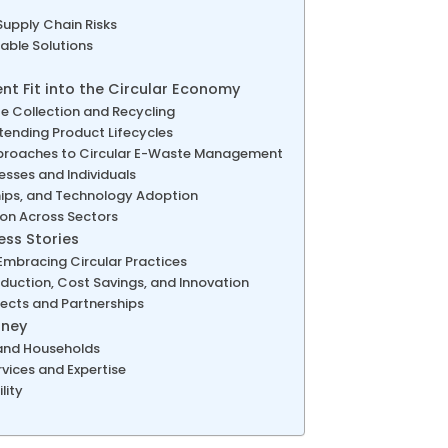
Supply Chain Risks
ble Solutions
 Fit into the Circular Economy
e Collection and Recycling
xtending Product Lifecycles
pproaches to Circular E-Waste Management
sses and Individuals
ships, and Technology Adoption
on Across Sectors
ss Stories
bracing Circular Practices
duction, Cost Savings, and Innovation
jects and Partnerships
rney
 and Households
vices and Expertise
lity