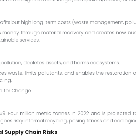
ofits but high long-term costs (waste management, pollut
 money through material recovery and creates new busi
ainable services.
s pollution, depletes assets, and harms ecosystems.
ces waste, limits pollutants, and enables the restoration
ling.
ase for Change
59. Four million metric tonnes in 2022 and is projected 
dergoes risky informal recycling, posing fitness and ecologi
l Supply Chain Risks