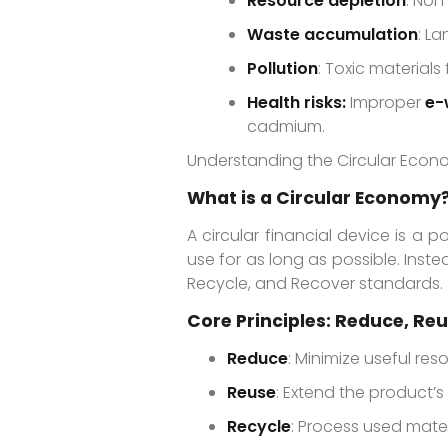
Resource depletion
: Non
Waste accumulation
: La
Pollution
: Toxic materia
Health risks:
Improper
e-
cadmium.
Understanding the Circular Eco
What is a Circular Economy
A circular financial device is a 
use for as long as possible. Inste
Recycle, and Recover standards.
Core Principles: Reduce, Re
Reduce
: Minimize useful re
Reuse
: Extend the product’s
Recycle
: Process used mate