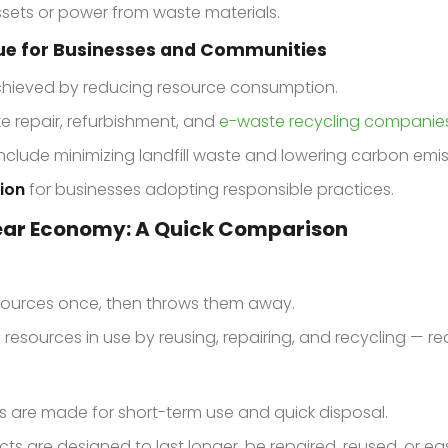
assets or power from waste materials.
lue for Businesses and Communities
hieved by reducing resource consumption.
ike repair, refurbishment, and
e-waste recycling companie
nclude minimizing landfill waste and lowering carbon emis
ion
for businesses adopting responsible practices.
near Economy: A Quick Comparison
sources once, then throws them away.
resources in use by reusing, repairing, and recycling — re
 are made for short-term use and quick disposal.
ts are designed to last longer, be repaired, reused, or eas