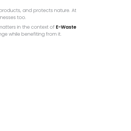
products, and protects nature. At
inesses too.
matters in the context of
E-Waste
e while benefiting from it.