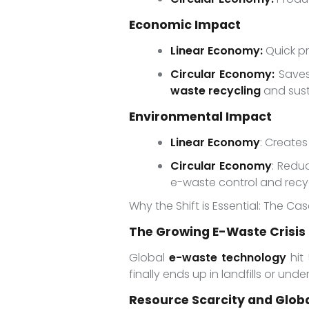
Economic Impact
Linear Economy:
Quick pr
Circular Economy:
Saves
waste recycling
and sust
Environmental Impact
Linear Economy
: Create
Circular Economy
: Redu
e-waste control and recyc
Why the Shift is Essential: The C
The Growing E-Waste Crisis
Global
e-waste technology
hit 
finally ends up in landfills or un
Resource Scarcity and Globa