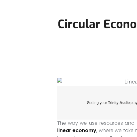
Circular Econ
Getting your
Trinity Audio
play
The way we use resources and 
linear economy
, where we take 