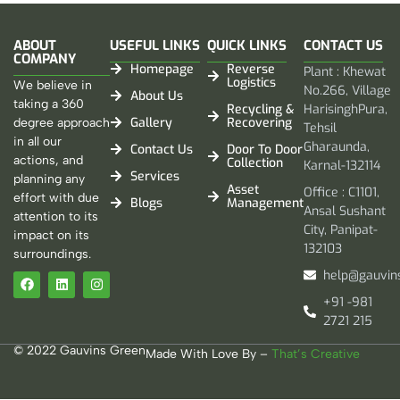
ABOUT
USEFUL LINKS
QUICK LINKS
CONTACT US
COMPANY
Homepage
Reverse
Plant : Khewat
Logistics
We believe in
No.266, Village
About Us
taking a 360
Recycling &
HarisinghPura,
Gallery
Recovering
degree approach
Tehsil
in all our
Gharaunda,
Contact Us
Door To Door
actions, and
Collection
Karnal-132114
Services
planning any
Asset
Office : C1101,
effort with due
Blogs
Management
Ansal Sushant
attention to its
City, Panipat-
impact on its
132103
surroundings.
help@gauvin
+91 -981
2721 215
© 2022 Gauvins Green
Made With Love By –
That’s Creative