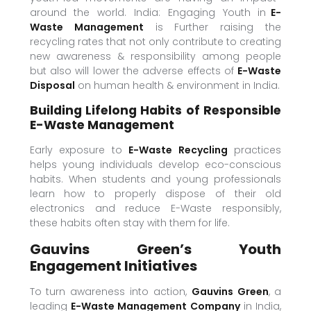
around the world. India: Engaging Youth in
E-
Waste Management
is Further raising the
recycling rates that not only contribute to creating
new awareness & responsibility among people
but also will lower the adverse effects of
E-Waste
Disposal
on human health & environment in India.
Building Lifelong Habits of Responsible
E-Waste Management
Early exposure to
E-Waste Recycling
practices
helps young individuals develop eco-conscious
habits. When students and young professionals
learn how to properly dispose of their old
electronics and reduce E-Waste responsibly,
these habits often stay with them for life.
Gauvins Green’s Youth
Engagement Initiatives
To turn awareness into action,
Gauvins Green
, a
leading
E-Waste Management Company
in India,