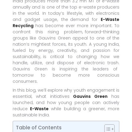
India produces more than 3.2 mn MT of e-waste
annually and is one of the top e-waste producers
in the world. In today’s lifestyle, with electronics
and gadget usage, the demand for
E-Waste
Recycling
has become ever more important. To
confront this rising problem, forward-thinking
groups like Gauvins Green appeal to one of the
nation’s mightiest forces, its youth. A young India,
fueled by energy, creativity, and passion for
sustainability, is critical to changing how we
handle, utilize, and dispose of electronic trash.
Gauvins Green is inspiring the leaders of
tomorrow to become more conscious
consumers.
In this blog, we’ll explore why youth engagement is
essential, what initiatives
Gauvins Green
has
launched, and how young people can actively
reduce
E-Waste
while building a greener, more
sustainable India.
Table of Contents