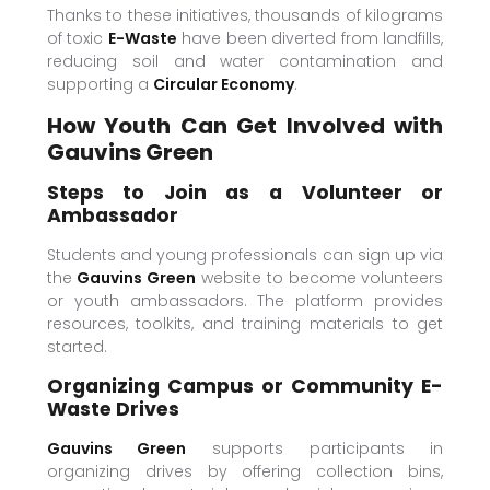
Thanks to these initiatives, thousands of kilograms
of toxic
E-Waste
have been diverted from landfills,
reducing soil and water contamination and
supporting a
Circular Economy
.
How Youth Can Get Involved with
Gauvins Green
Steps to Join as a Volunteer or
Ambassador
Students and young professionals can sign up via
the
Gauvins Green
website to become volunteers
or youth ambassadors. The platform provides
resources, toolkits, and training materials to get
started.
Organizing Campus or Community E-
Waste Drives
Gauvins Green
supports participants in
organizing drives by offering collection bins,