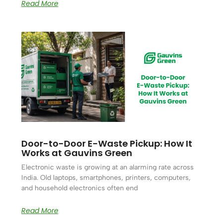
Read More
Door-to-Door E-Waste Pickup: How It
Works at Gauvins Green
Electronic waste is growing at an alarming rate across
India. Old laptops, smartphones, printers, computers,
and household electronics often end
Read More