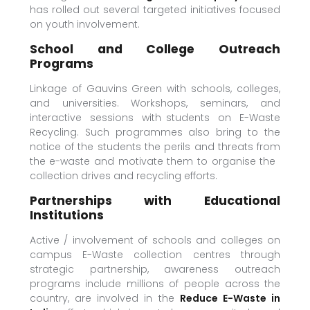
has rolled out several targeted initiatives focused
on youth involvement.
School and College Outreach
Programs
Linkage of Gauvins Green with schools, colleges,
and universities. Workshops, seminars, and
interactive sessions with students on E-Waste
Recycling. Such programmes also bring to the
notice of the students the perils and threats from
the e-waste and motivate them to organise the
collection drives and recycling efforts.
Partnerships with Educational
Institutions
Active / involvement of schools and colleges on
campus E-Waste collection centres through
strategic partnership, awareness outreach
programs include millions of people across the
country, are involved in the
Reduce E-Waste in