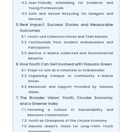
User-Friendly Scheduling for Students and
Young Professionals
Safe and Secure Recycling for Gadgets and
Devices
Real Impact: Success Stories and Measurable
Outcomes
Youth-Led Collection Drives and Their Results
Testimonials from Student Ambassadors and
Participants
Metrics: E-Waste Collected and Environmental
Benefits
How Youth Can Get Involved with Gauvins Green
Steps to Join as a Volunteer or Ambassador
Organizing Campus or Community E-Waste
Drives
Resources and Support Provided by Gauvins
Green
The Broader Vision: Youth, Circular Economy,
and a Greener India
Fostering a Culture of Sustainability and
Resource Conservation
Youth as Champions of the Circular Economy
Gauvins Green’s Vision for Long-Term Youth
Engagement