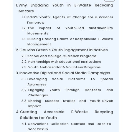
Why Engaging Youth in E-Waste Recycling
Matters
India’s Youth: Agents of Change for a Greener
Tomorrow
The Impact of Youth-Led Sustainability
Movements
Building Lifelong Habits of Responsible E-Waste
Management
Gauvins Green’s Youth Engagement Initiatives
School and College Outreach Programs
Partnerships with Educational Institutions
Youth Ambassador & Volunteer Programs
Innovative Digital and Social Media Campaigns
Leveraging Social Platforms to Spread
Awareness
Engaging Youth Through Contests and
Challenges
Sharing Success Stories and Youth-Driven
Impact
Creating Accessible E-Waste Recycling
Solutions for Youth
Convenient Collection Centers and Door-to-
Door Pickup