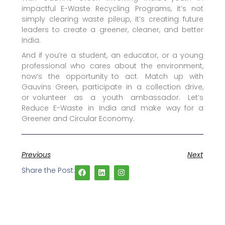
impactful E-Waste Recycling Programs, it’s not
simply clearing waste pileup, it’s creating future
leaders to create a greener, cleaner, and better
India.
And if you’re a student, an educator, or a young
professional who cares about the environment,
now’s the opportunity to act. Match up with
Gauvins Green, participate in a collection drive,
or volunteer as a youth ambassador. Let’s
Reduce E-Waste in India and make way for a
Greener and Circular Economy.
Previous
Next
Share the Post: