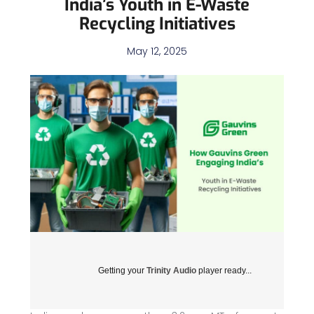
India’s Youth in E-Waste
Recycling Initiatives
May 12, 2025
Getting your
Trinity Audio
player ready...