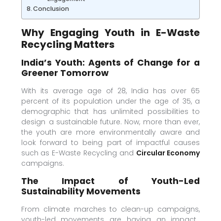
Conclusion
Why Engaging Youth in E-Waste
Recycling Matters
India’s Youth: Agents of Change for a
Greener Tomorrow
With its average age of 28, India has over 65
percent of its population under the age of 35, a
demographic that has unlimited possibilities to
design a sustainable future. Now, more than ever,
the youth are more environmentally aware and
look forward to being part of impactful causes
such as E-Waste Recycling and
Circular Economy
campaigns.
The Impact of Youth-Led
Sustainability Movements
From climate marches to clean-up campaigns,
youth-led movements are having an impact