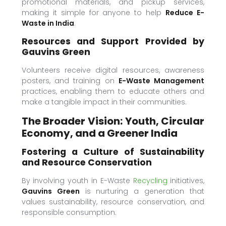
promotional materials, and pickup services,
making it simple for anyone to help
Reduce E-
Waste in India
.
Resources and Support Provided by
Gauvins Green
Volunteers receive digital resources, awareness
posters, and training on
E-Waste Management
practices, enabling them to educate others and
make a tangible impact in their communities.
The Broader Vision: Youth, Circular
Economy, and a Greener India
Fostering a Culture of Sustainability
and Resource Conservation
By involving youth in E-Waste
Recycling
initiatives,
Gauvins Green
is nurturing a generation that
values sustainability, resource conservation, and
responsible consumption.