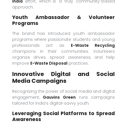
India
effort, which is a truly community-based
approach.
Youth Ambassador & Volunteer
Programs
The brand has introduced youth ambassador
programs where passionate students and young
professionals act as
E-Waste Recycling
champions in their communities. Volunteers
organize drives, spread awareness, and help
improve
E-Waste Disposal
practices.
Innovative Digital and Social
Media Campaigns
Recognizing the power of social media and digital
engagement,
Gauvins Green
runs campaigns
tailored for India’s digital-savvy youth.
Leveraging Social Platforms to Spread
Awareness