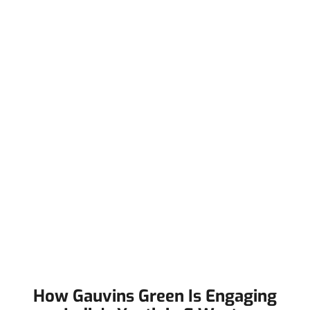
How Gauvins Green Is Engaging