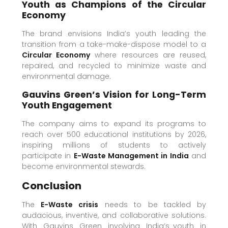
Youth as Champions of the Circular
Economy
The brand envisions India’s youth leading the
transition from a take-make-dispose model to a
Circular Economy
where resources are reused,
repaired, and recycled to minimize waste and
environmental damage.
Gauvins Green’s Vision for Long-Term
Youth Engagement
The company aims to expand its programs to
reach over 500 educational institutions by 2026,
inspiring millions of students to actively
participate in
E-Waste Management in India
and
become environmental stewards.
Conclusion
The
E-Waste crisis
needs to be tackled by
audacious, inventive, and collaborative solutions.
With Gauvins Green involving India’s youth in