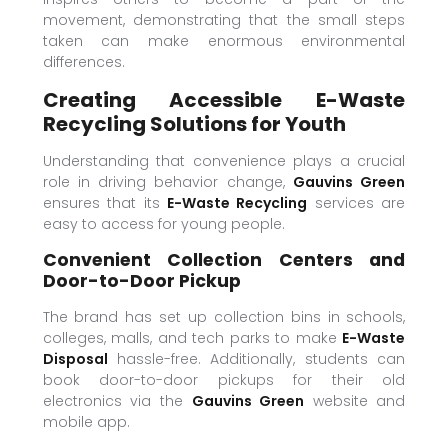
movement, demonstrating that the small steps
taken can make enormous environmental
differences.
Creating Accessible E-Waste
Recycling Solutions for Youth
Understanding that convenience plays a crucial
role in driving behavior change,
Gauvins Green
ensures that its
E-Waste Recycling
services are
easy to access for young people.
Convenient Collection Centers and
Door-to-Door Pickup
The brand has set up collection bins in schools,
colleges, malls, and tech parks to make
E-Waste
Disposal
hassle-free. Additionally, students can
book door-to-door pickups for their old
electronics via the
Gauvins Green
website and
mobile app.