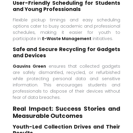
User-Friendly Scheduling for Students
and Young Professionals
Flexible pickup timings and easy scheduling
options cater to busy academic and professional
schedules, making it easier for youth to
participate in
E-Waste Management
initiatives.
Safe and Secure Recycling for Gadgets
and Devices
Gauvins Green
ensures that collected gadgets
are safely dismantled, recycled, or refurbished
while protecting personal data and sensitive
information. This encourages students and
professionals to dispose of their devices without
fear of data breaches.
Real Impact: Success Stories and
Measurable Outcomes
Youth-Led Collection Drives and Their