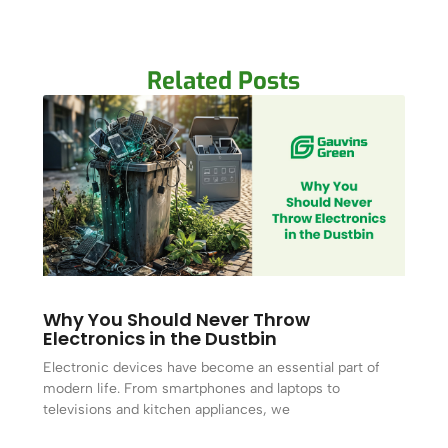
Related Posts
Why You Should Never Throw
Electronics in the Dustbin
Electronic devices have become an essential part of
modern life. From smartphones and laptops to
televisions and kitchen appliances, we