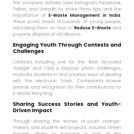
The company actively uses Instagram, Facebook,
Twitter, and LinkedIn to share facts, tips, and the
importance of
E-Waste Management in India
.
These posts reach thousands of young people,
educating them on how to
Reduce E-Waste
and
properly dispose of old devices.
Engaging Youth Through Contests and
Challenges
Contests, including one for the ‘Best Upcycled
Gadget’ and ‘Click & Dispose’ photo challenges,
motivate students to find creative ways of dealing
with the electronic trash. Contestants receive
awards and recognition for their contributions to
E-Waste Recycling.
Sharing Success Stories and Youth-
Driven Impact
Through sharing the stories of youth change-
makers and student-led projects, Gauvins Green
inspires others to become a part of the