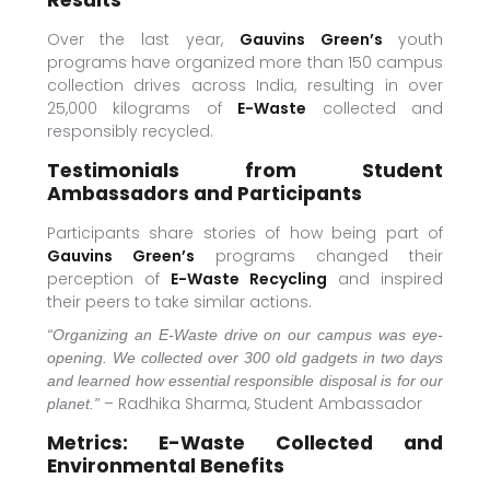
Results
Over the last year,
Gauvins Green’s
youth
programs have organized more than 150 campus
collection drives across India, resulting in over
25,000 kilograms of
E-Waste
collected and
responsibly recycled.
Testimonials from Student
Ambassadors and Participants
Participants share stories of how being part of
Gauvins Green’s
programs changed their
perception of
E-Waste Recycling
and inspired
their peers to take similar actions.
“Organizing an E-Waste drive on our campus was eye-
opening. We collected over 300 old gadgets in two days
and learned how essential responsible disposal is for our
– Radhika Sharma, Student Ambassador
planet.”
Metrics: E-Waste Collected and
Environmental Benefits