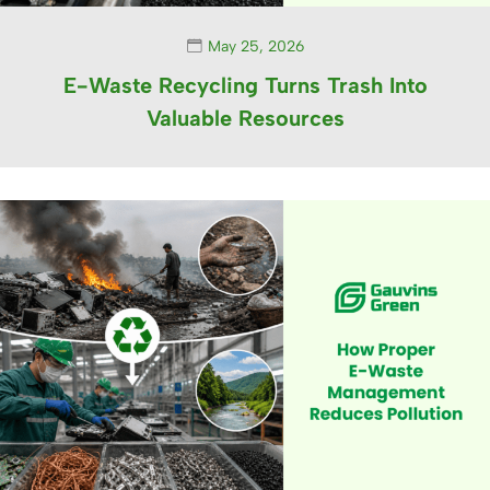
May 25, 2026
E-Waste Recycling Turns Trash Into
Valuable Resources