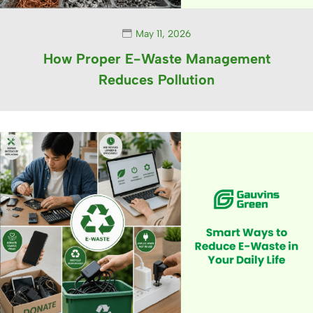
May 11, 2026
How Proper E-Waste Management
Reduces Pollution