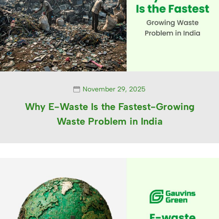
November 29, 2025
Why E-Waste Is the Fastest-Growing
Waste Problem in India