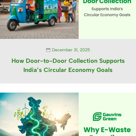
December 31, 2025
How Door-to-Door Collection Supports
India’s Circular Economy Goals