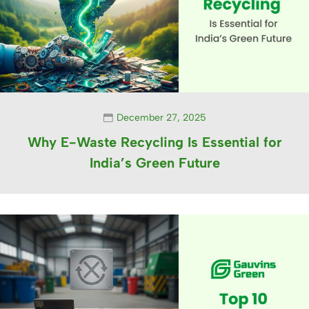
December 27, 2025
Why E-Waste Recycling Is Essential for
India’s Green Future