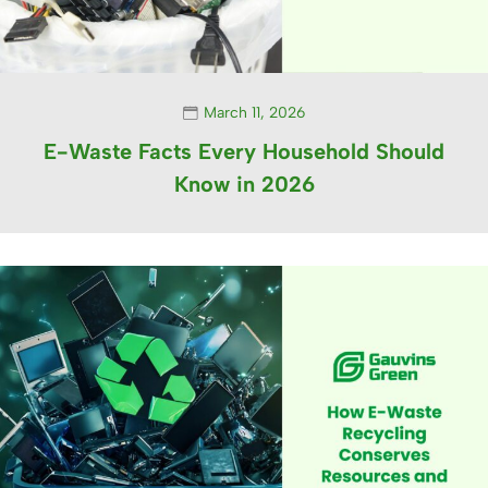
March 11, 2026
E-Waste Facts Every Household Should
Know in 2026