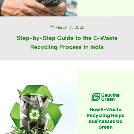
March 17, 2026
Step-by-Step Guide to the E-Waste
Recycling Process in India