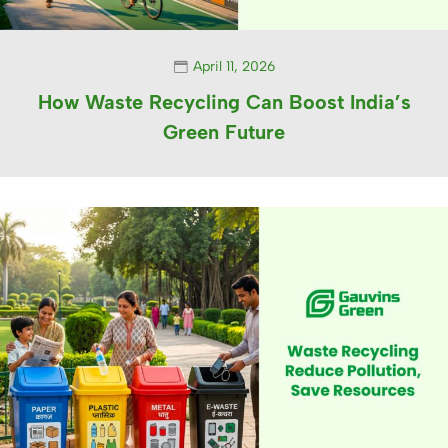
April 11, 2026
How Waste Recycling Can Boost India’s
Green Future