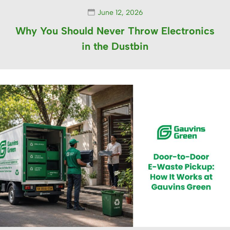
June 12, 2026
Why You Should Never Throw Electronics
in the Dustbin