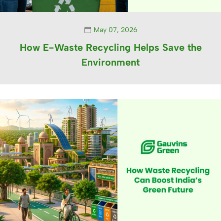
May 07, 2026
How E-Waste Recycling Helps Save the
Environment