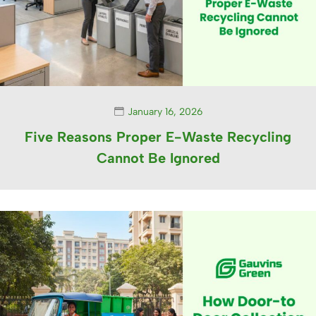
January 16, 2026
Five Reasons Proper E-Waste Recycling
Cannot Be Ignored