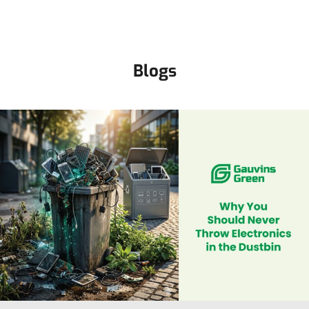
Blogs