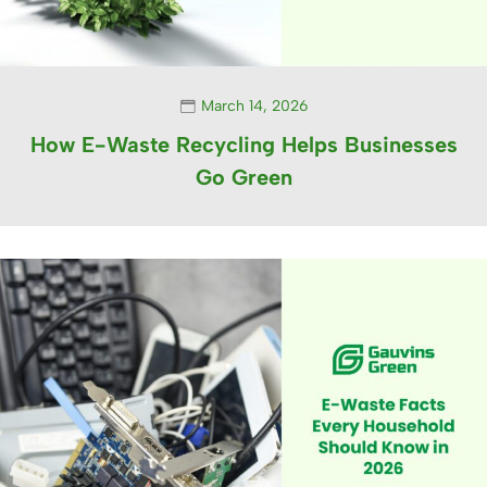
March 14, 2026
How E-Waste Recycling Helps Businesses
Go Green