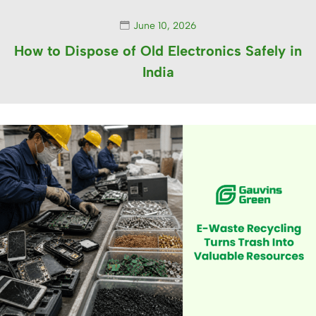
June 10, 2026
How to Dispose of Old Electronics Safely in
India