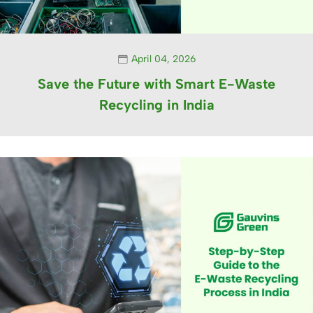
April 04, 2026
Save the Future with Smart E-Waste
Recycling in India