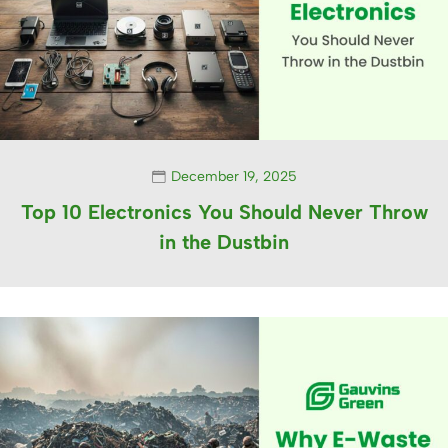
December 19, 2025
Top 10 Electronics You Should Never Throw
in the Dustbin