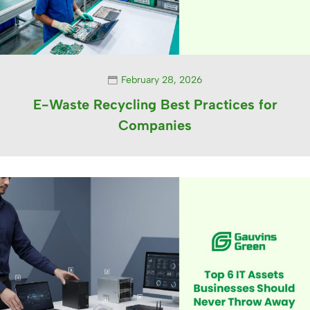
February 28, 2026
E-Waste Recycling Best Practices for
Companies