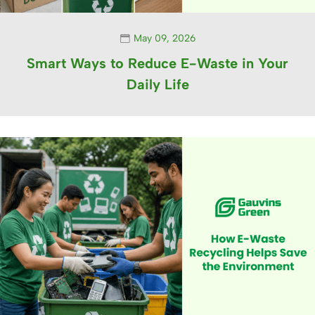
May 09, 2026
Smart Ways to Reduce E-Waste in Your
Daily Life