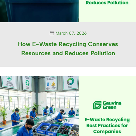
March 07, 2026
How E-Waste Recycling Conserves
Resources and Reduces Pollution