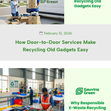
February 12, 2026
How Door-to-Door Services Make
Recycling Old Gadgets Easy