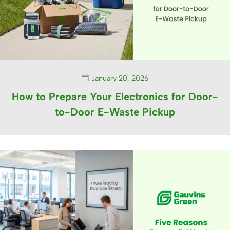
January 20, 2026
How to Prepare Your Electronics for Door-
to-Door E-Waste Pickup