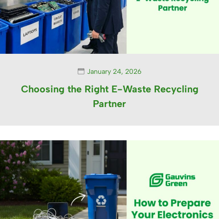
January 24, 2026
Choosing the Right E-Waste Recycling
Partner