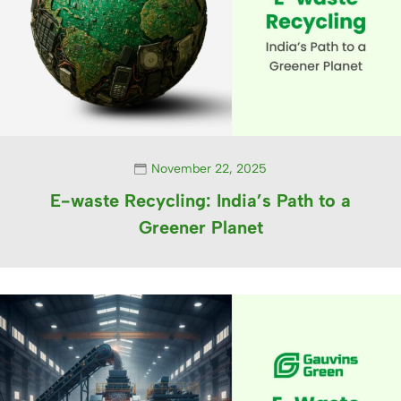
November 22, 2025
E-waste Recycling: India’s Path to a
Greener Planet