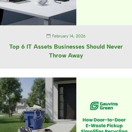
February 14, 2026
Top 6 IT Assets Businesses Should Never
Throw Away