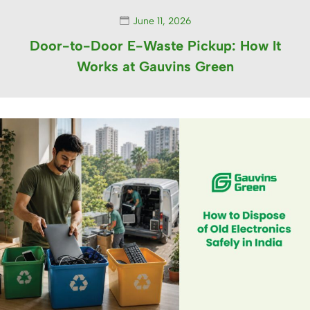
June 11, 2026
Door-to-Door E-Waste Pickup: How It
Works at Gauvins Green