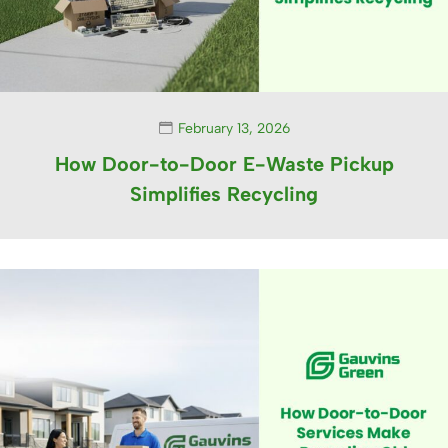
February 13, 2026
How Door-to-Door E-Waste Pickup
Simplifies Recycling