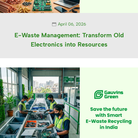
April 06, 2026
E-Waste Management: Transform Old
Electronics into Resources