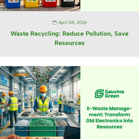
April 08, 2026
Waste Recycling: Reduce Pollution, Save
Resources