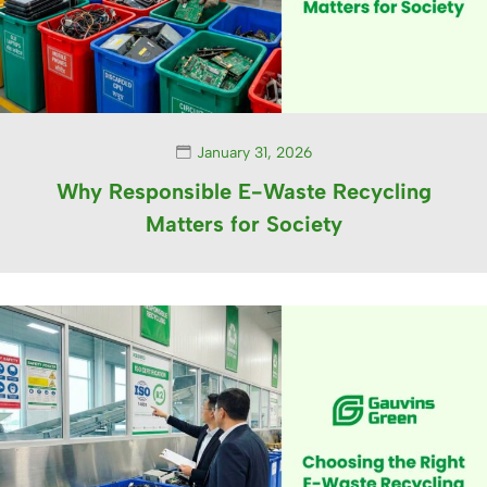
January 31, 2026
Why Responsible E-Waste Recycling
Matters for Society