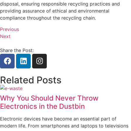
disposal, ensuring responsible recycling practices and
providing assurance of ethical and environmental
compliance throughout the recycling chain.
Previous
Next
Share the Post:
Related Posts
Why You Should Never Throw
Electronics in the Dustbin
Electronic devices have become an essential part of
modern life. From smartphones and laptops to televisions