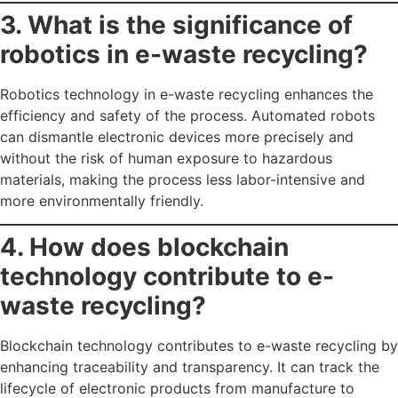
3. What is the significance of
robotics in e-waste recycling?
Robotics technology in e-waste recycling enhances the
efficiency and safety of the process. Automated robots
can dismantle electronic devices more precisely and
without the risk of human exposure to hazardous
materials, making the process less labor-intensive and
more environmentally friendly.
4. How does blockchain
technology contribute to e-
waste recycling?
Blockchain technology contributes to e-waste recycling by
enhancing traceability and transparency. It can track the
lifecycle of electronic products from manufacture to