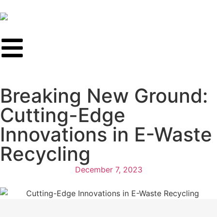
Breaking New Ground:
Cutting-Edge
Innovations in E-Waste
Recycling
December 7, 2023