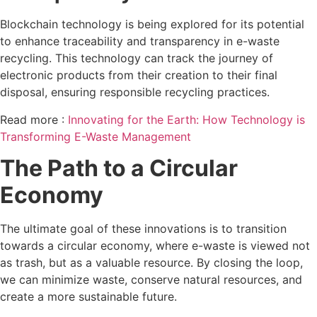
Blockchain technology is being explored for its potential
to enhance traceability and transparency in e-waste
recycling. This technology can track the journey of
electronic products from their creation to their final
disposal, ensuring responsible recycling practices.
Read more :
Innovating for the Earth: How Technology is
Transforming E-Waste Management
The Path to a Circular
Economy
The ultimate goal of these innovations is to transition
towards a circular economy, where e-waste is viewed not
as trash, but as a valuable resource. By closing the loop,
we can minimize waste, conserve natural resources, and
create a more sustainable future.