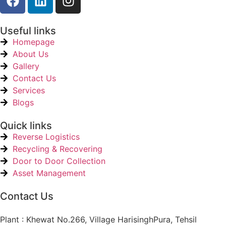
Useful links
Homepage
About Us
Gallery
Contact Us
Services
Blogs
Quick links
Reverse Logistics
Recycling & Recovering
Door to Door Collection
Asset Management
Contact Us
Plant : Khewat No.266, Village HarisinghPura, Tehsil