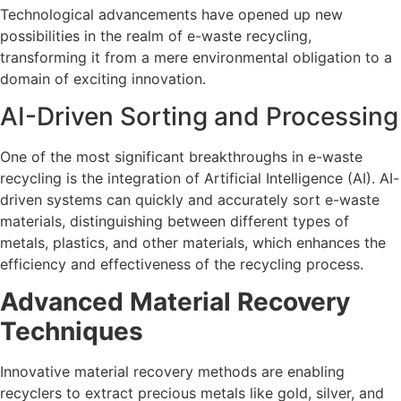
Technological advancements have opened up new
possibilities in the realm of e-waste recycling,
transforming it from a mere environmental obligation to a
domain of exciting innovation.
AI-Driven Sorting and Processing
One of the most significant breakthroughs in e-waste
recycling is the integration of Artificial Intelligence (AI). AI-
driven systems can quickly and accurately sort e-waste
materials, distinguishing between different types of
metals, plastics, and other materials, which enhances the
efficiency and effectiveness of the recycling process.
Advanced Material Recovery
Techniques
Innovative material recovery methods are enabling
recyclers to extract precious metals like gold, silver, and