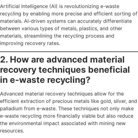
Artificial Intelligence (AI) is revolutionizing e-waste
recycling by enabling more precise and efficient sorting of
materials. AI-driven systems can accurately differentiate
between various types of metals, plastics, and other
materials, streamlining the recycling process and
improving recovery rates.
2. How are advanced material
recovery techniques beneficial
in e-waste recycling?
Advanced material recovery techniques allow for the
efficient extraction of precious metals like gold, silver, and
palladium from e-waste. These techniques not only make
e-waste recycling more financially viable but also reduce
the environmental impact associated with mining new
resources.