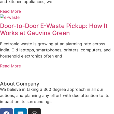
and kitchen appliances, we
Read More
Door-to-Door E-Waste Pickup: How It
Works at Gauvins Green
Electronic waste is growing at an alarming rate across
India. Old laptops, smartphones, printers, computers, and
household electronics often end
Read More
About Company
We believe in taking a 360 degree approach in all our
actions, and planning any effort with due attention to its
impact on its surroundings.