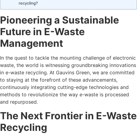
recycling?
Pioneering a Sustainable
Future in E-Waste
Management
In the quest to tackle the mounting challenge of electronic
waste, the world is witnessing groundbreaking innovations
in e-waste recycling. At Gauvins Green, we are committed
to staying at the forefront of these advancements,
continuously integrating cutting-edge technologies and
methods to revolutionize the way e-waste is processed
and repurposed.
The Next Frontier in E-Waste
Recycling