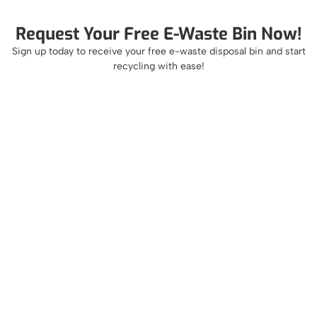
Request Your Free E-Waste Bin Now!
Sign up today to receive your free e-waste disposal bin and start
recycling with ease!