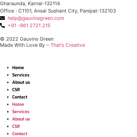
Gharaunda, Karnal-132114
Office : C1101, Ansal Sushant City, Panipat-132103
help@gauvinsgreen.com
+91 -981 2721 215
© 2022 Gauvins Green
Made With Love By –
That’s Creative
Home
Services
About us
CSR
Contact
Home
Services
About us
CSR
Contact