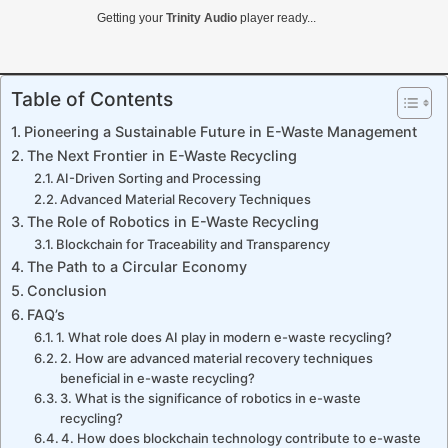
Getting your
Trinity Audio
player ready...
Table of Contents
Pioneering a Sustainable Future in E-Waste Management
The Next Frontier in E-Waste Recycling
AI-Driven Sorting and Processing
Advanced Material Recovery Techniques
The Role of Robotics in E-Waste Recycling
Blockchain for Traceability and Transparency
The Path to a Circular Economy
Conclusion
FAQ’s
1. What role does AI play in modern e-waste recycling?
2. How are advanced material recovery techniques
beneficial in e-waste recycling?
3. What is the significance of robotics in e-waste
recycling?
4. How does blockchain technology contribute to e-waste