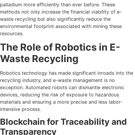
palladium more efficiently than ever before. These
methods not only increase the financial viability of e-
waste recycling but also significantly reduce the
environmental footprint associated with mining these
resources.
The Role of Robotics in E-
Waste Recycling
Robotics technology has made significant inroads into the
recycling industry, and e-waste management is no
exception. Automated robots can dismantle electronic
devices, reducing the risk of exposure to hazardous
materials and ensuring a more precise and less labor-
intensive process.
Blockchain for Traceability and
Transparency