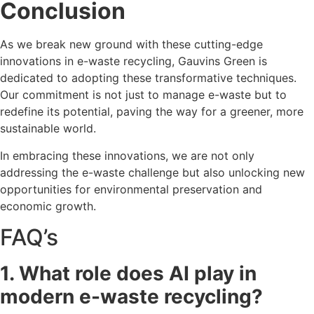
Conclusion
As we break new ground with these cutting-edge
innovations in e-waste recycling, Gauvins Green is
dedicated to adopting these transformative techniques.
Our commitment is not just to manage e-waste but to
redefine its potential, paving the way for a greener, more
sustainable world.
In embracing these innovations, we are not only
addressing the e-waste challenge but also unlocking new
opportunities for environmental preservation and
economic growth.
FAQ’s
1. What role does AI play in
modern e-waste recycling?