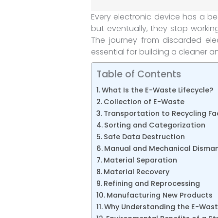
Every electronic device has a b
but eventually, they stop work
The journey from discarded ele
essential for building a cleaner 
Table of Contents
What Is the E-Waste Lifecycle?
Collection of E-Waste
Transportation to Recycling Fac
Sorting and Categorization
Safe Data Destruction
Manual and Mechanical Disman
Material Separation
Material Recovery
Refining and Reprocessing
Manufacturing New Products
Why Understanding the E-Waste