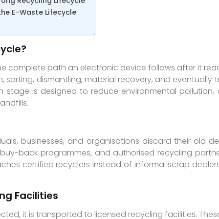
rong Recycling Lifecycle
e E-Waste Lifecycle
cycle?
he complete path an electronic device follows after it reach
on, sorting, dismantling, material recovery, and eventuall
ch stage is designed to reduce environmental pollution,
ndfills.
duals, businesses, and organisations discard their old de
, buy-back programmes, and authorised recycling partner
ches certified recyclers instead of informal scrap deale
g Facilities
ected, it is transported to licensed recycling facilities. Thes