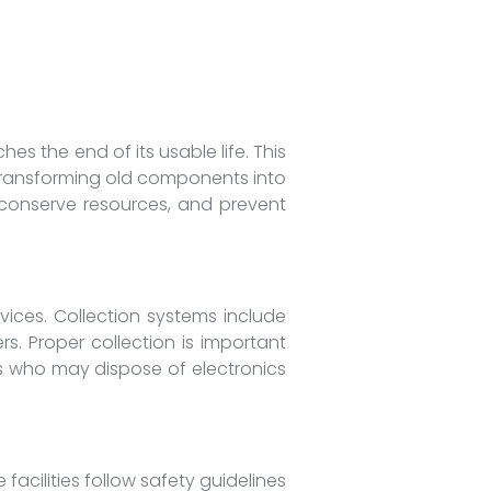
es the end of its usable life. This
y transforming old components into
 conserve resources, and prevent
vices. Collection systems include
s. Proper collection is important
rs who may dispose of electronics
e facilities follow safety guidelines