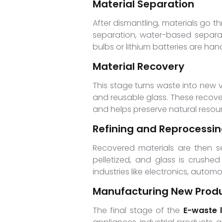
Material Separation
After dismantling, materials go 
separation, water-based separati
bulbs or lithium batteries are ha
Material Recovery
This stage turns waste into new va
and reusable glass. These recove
and helps preserve natural resou
Refining and Reprocessi
Recovered materials are then se
pelletized, and glass is crushed
industries like electronics, autom
Manufacturing New Prod
The final stage of the
E-waste l