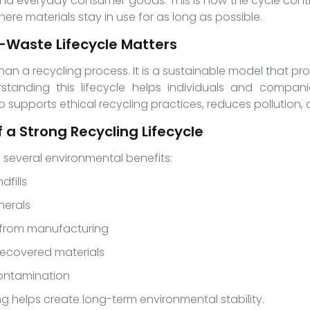
 and everyday consumer goods. This is how the cycle cont
re materials stay in use for as long as possible.
-Waste Lifecycle Matters
than a recycling process. It is a sustainable model that 
standing this lifecycle helps individuals and compa
lso supports ethical recycling practices, reduces pollutio
 a Strong Recycling Lifecycle
 several environmental benefits:
dfills
nerals
 from manufacturing
recovered materials
contamination
g helps create long-term environmental stability.