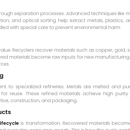
through separation processes. Advanced techniques like 
on, and optical sorting help extract metals, plastics, an
ndled with special care to prevent environmental harm.
lue. Recyclers recover materials such as copper, gold, silv
red materials become raw inputs for new manufacturing.
rces.
ng
nt to specialized refineries. Metals are melted and pur
 for reuse. These refined materials achieve high purity
otive, construction, and packaging.
ucts
ifecycle
is transformation. Recovered materials become