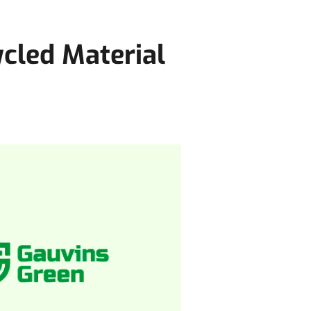
cled Material