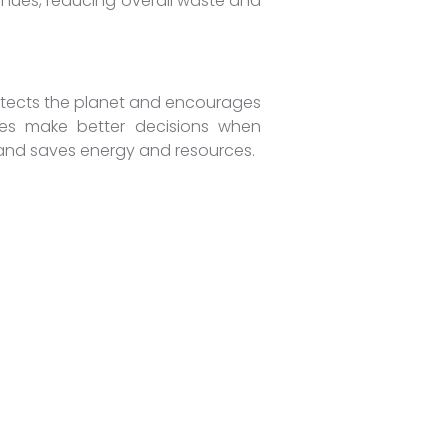
inues, reducing overall waste and
protects the planet and encourages
nies make better decisions when
n, and saves energy and resources.