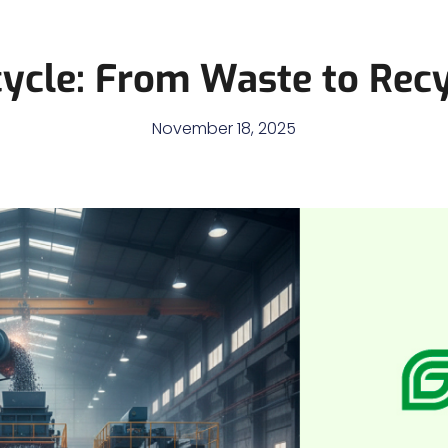
cycle: From Waste to Recy
November 18, 2025