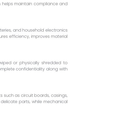
on helps maintain compliance and
tteries, and household electronics
res efficiency, improves material
 wiped or physically shredded to
omplete confidentiality along with
 such as circuit boards, casings,
 delicate parts, while mechanical