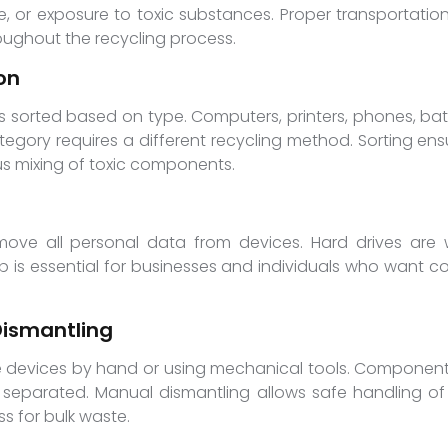
 or exposure to toxic substances. Proper transportati
oughout the recycling process.
on
is sorted based on type. Computers, printers, phones, ba
ory requires a different recycling method. Sorting ensu
s mixing of toxic components.
emove all personal data from devices. Hard drives are
ep is essential for businesses and individuals who want c
ismantling
tle devices by hand or using mechanical tools. Components
e separated. Manual dismantling allows safe handling of
s for bulk waste.