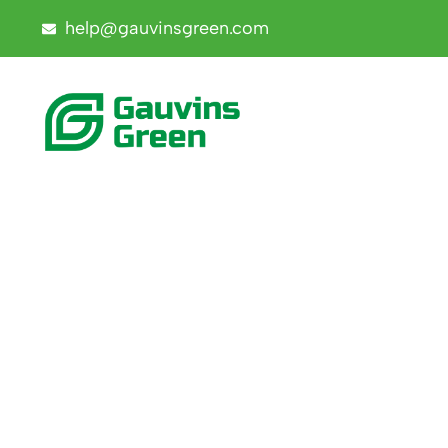
help@gauvinsgreen.com