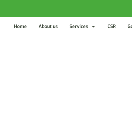
Home
About us
Services
CSR
G