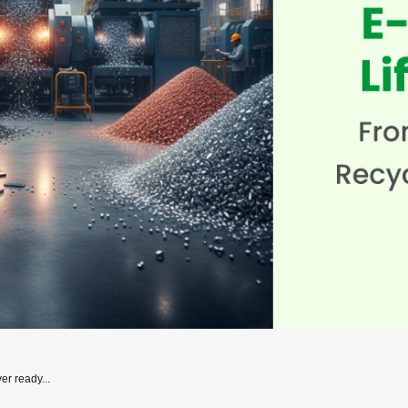
er ready...