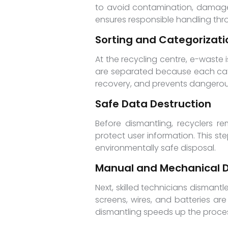
to avoid contamination, damage,
ensures responsible handling thr
Sorting and Categorizati
At the recycling centre, e-waste 
are separated because each categ
recovery, and prevents dangerou
Safe Data Destruction
Before dismantling, recyclers r
protect user information. This st
environmentally safe disposal.
Manual and Mechanical D
Next, skilled technicians disman
screens, wires, and batteries ar
dismantling speeds up the proces