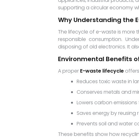
appliances, industrial products,
supporting a circular economy whe
Why Understanding the E
The lifecycle of e-waste is more 
responsible consumption. Under
disposing of old electronics. It a
Environmental Benefits of
A proper
E-waste lifecycle
offers
Reduces toxic waste in lan
Conserves metals and mi
Lowers carbon emissions
Saves energy by reusing 
Prevents soil and water 
These benefits show how recyclin