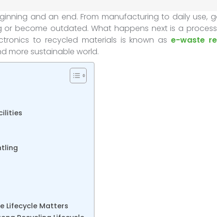
eginning and an end. From manufacturing to daily use, g
ing or become outdated. What happens next is a process
ctronics to recycled materials is known as
e-waste re
and more sustainable world.
ilities
tling
 Lifecycle Matters