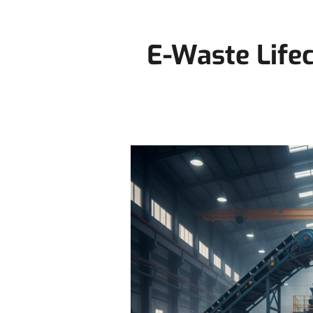
E-Waste Life