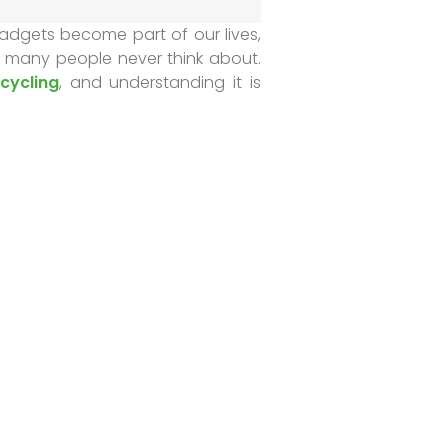
adgets become part of our lives,
 many people never think about.
cycling
, and understanding it is