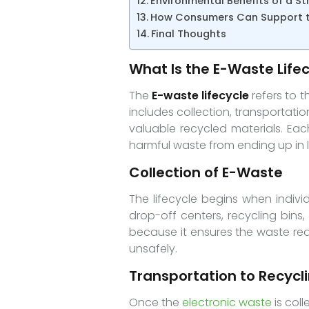
Environmental Benefits of a St
How Consumers Can Support th
Final Thoughts
What Is the E-Waste Life
The
E-waste lifecycle
refers to t
includes collection, transportati
valuable recycled materials. Ea
harmful waste from ending up in la
Collection of E-Waste
The lifecycle begins when indivi
drop-off centers, recycling bins
because it ensures the waste rea
unsafely.
Transportation to Recyclin
Once the
electronic waste
is coll