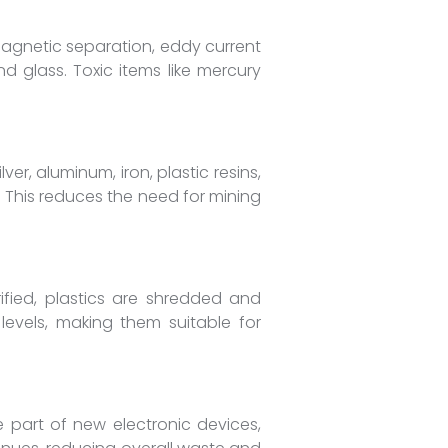
magnetic separation, eddy current
d glass. Toxic items like mercury
er, aluminum, iron, plastic resins,
 This reduces the need for mining
ified, plastics are shredded and
 levels, making them suitable for
 part of new electronic devices,