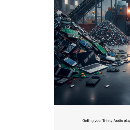
Getting your
Trinity Audio
play