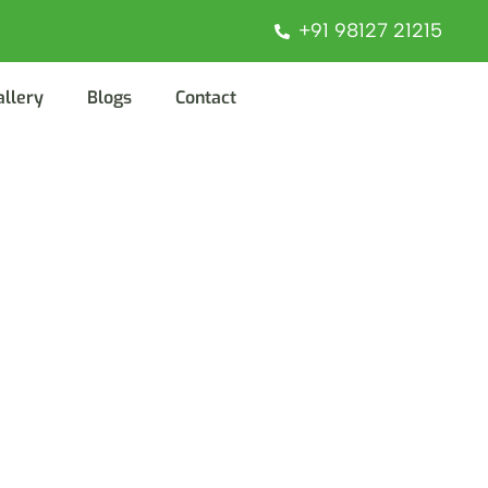
+91 98127 21215
allery
Blogs
Contact