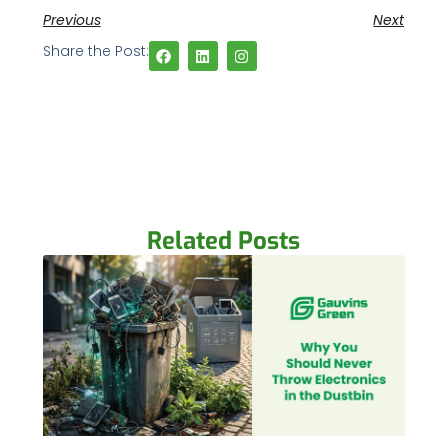
Previous
Next
Share the Post:
Related Posts