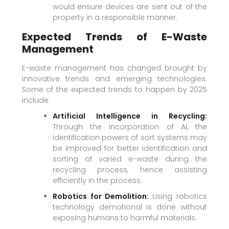
would ensure devices are sent out of the
property in a responsible manner.
Expected Trends of E-Waste
Management
E-waste management has changed brought by
innovative trends and emerging technologies.
Some of the expected trends to happen by 2025
include:
Artificial Intelligence in Recycling:
Through the incorporation of AI, the
identification powers of sort systems may
be improved for better identification and
sorting of varied e-waste during the
recycling process, hence assisting
efficiently in the process.
Robotics for Demolition:
Using robotics
technology demotional is done without
exposing humans to harmful materials.