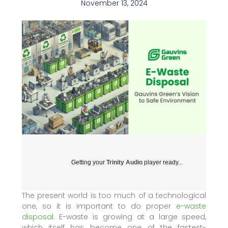
November 13, 2024
Getting your
Trinity Audio
player ready...
The present world is too much of a technological
one, so it is important to do proper
e-waste
disposal
. E-waste is growing at a large speed,
which itself has become one of the fastest-