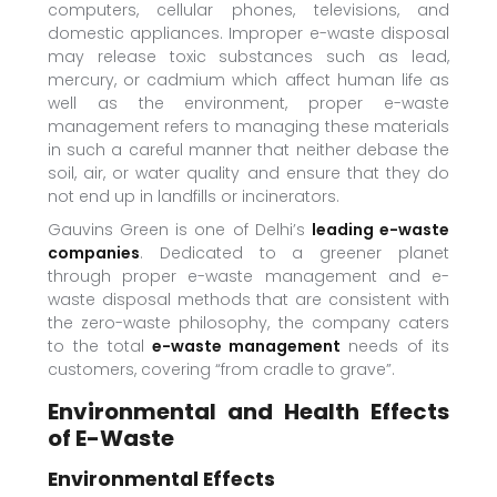
computers, cellular phones, televisions, and
domestic appliances. Improper e-waste disposal
may release toxic substances such as lead,
mercury, or cadmium which affect human life as
well as the environment, proper e-waste
management refers to managing these materials
in such a careful manner that neither debase the
soil, air, or water quality and ensure that they do
not end up in landfills or incinerators.
Gauvins Green is one of Delhi’s
leading e-waste
companies
. Dedicated to a greener planet
through proper e-waste management and e-
waste disposal methods that are consistent with
the zero-waste philosophy, the company caters
to the total
e-waste management
needs of its
customers, covering “from cradle to grave”.
Environmental and Health Effects
of E-Waste
Environmental Effects