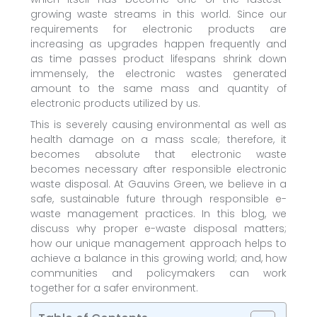
growing waste streams in this world. Since our
requirements for electronic products are
increasing as upgrades happen frequently and
as time passes product lifespans shrink down
immensely, the electronic wastes generated
amount to the same mass and quantity of
electronic products utilized by us.
This is severely causing environmental as well as
health damage on a mass scale; therefore, it
becomes absolute that electronic waste
becomes necessary after responsible electronic
waste disposal. At Gauvins Green, we believe in a
safe, sustainable future through responsible e-
waste management practices. In this blog, we
discuss why proper e-waste disposal matters;
how our unique management approach helps to
achieve a balance in this growing world; and, how
communities and policymakers can work
together for a safer environment.