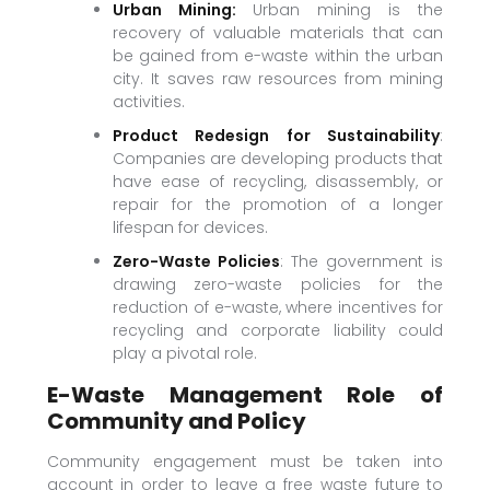
Urban Mining:
Urban mining is the
recovery of valuable materials that can
be gained from e-waste within the urban
city. It saves raw resources from mining
activities.
Product Redesign for Sustainability
:
Companies are developing products that
have ease of recycling, disassembly, or
repair for the promotion of a longer
lifespan for devices.
Zero-Waste Policies
: The government is
drawing zero-waste policies for the
reduction of e-waste, where incentives for
recycling and corporate liability could
play a pivotal role.
E-Waste Management Role of
Community and Policy
Community engagement must be taken into
account in order to leave a free waste future to