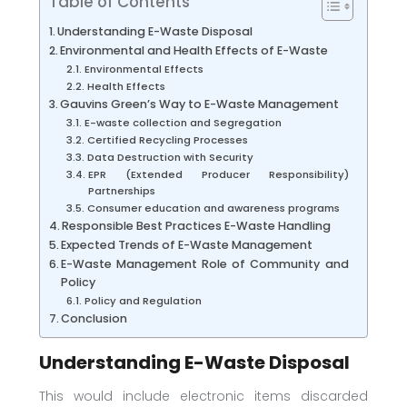
Table of Contents
Understanding E-Waste Disposal
Environmental and Health Effects of E-Waste
Environmental Effects
Health Effects
Gauvins Green’s Way to E-Waste Management
E-waste collection and Segregation
Certified Recycling Processes
Data Destruction with Security
EPR (Extended Producer Responsibility)
Partnerships
Consumer education and awareness programs
Responsible Best Practices E-Waste Handling
Expected Trends of E-Waste Management
E-Waste Management Role of Community and
Policy
Policy and Regulation
Conclusion
Understanding E-Waste Disposal
This would include electronic items discarded