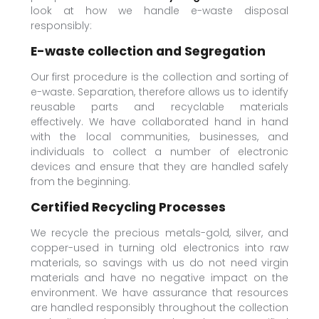
look at how we handle e-waste disposal
responsibly:
E-waste collection and Segregation
Our first procedure is the collection and sorting of
e-waste. Separation, therefore allows us to identify
reusable parts and recyclable materials
effectively. We have collaborated hand in hand
with the local communities, businesses, and
individuals to collect a number of electronic
devices and ensure that they are handled safely
from the beginning.
Certified Recycling Processes
We recycle the precious metals-gold, silver, and
copper-used in turning old electronics into raw
materials, so savings with us do not need virgin
materials and have no negative impact on the
environment. We have assurance that resources
are handled responsibly throughout the collection