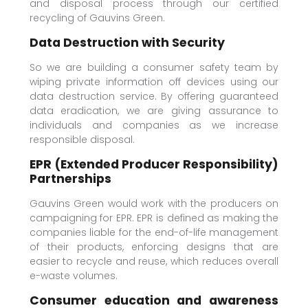
and disposal process through our certified
recycling of Gauvins Green.
Data Destruction with Security
So we are building a consumer safety team by
wiping private information off devices using our
data destruction service. By offering guaranteed
data eradication, we are giving assurance to
individuals and companies as we increase
responsible disposal.
EPR (Extended Producer Responsibility)
Partnerships
Gauvins Green would work with the producers on
campaigning for EPR. EPR is defined as making the
companies liable for the end-of-life management
of their products, enforcing designs that are
easier to recycle and reuse, which reduces overall
e-waste volumes.
Consumer education and awareness