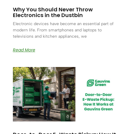
Why You Should Never Throw
Electronics in the Dustbin
Electronic devices have become an essential part of
modern life. From smartphones and laptops to
televisions and kitchen appliances, we
Read More