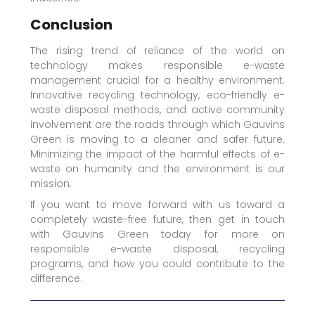
Conclusion
The rising trend of reliance of the world on
technology makes responsible e-waste
management crucial for a healthy environment.
Innovative recycling technology, eco-friendly e-
waste disposal methods, and active community
involvement are the roads through which Gauvins
Green is moving to a cleaner and safer future.
Minimizing the impact of the harmful effects of e-
waste on humanity and the environment is our
mission.
If you want to move forward with us toward a
completely waste-free future, then get in touch
with Gauvins Green today for more on
responsible e-waste disposal, recycling
programs, and how you could contribute to the
difference.