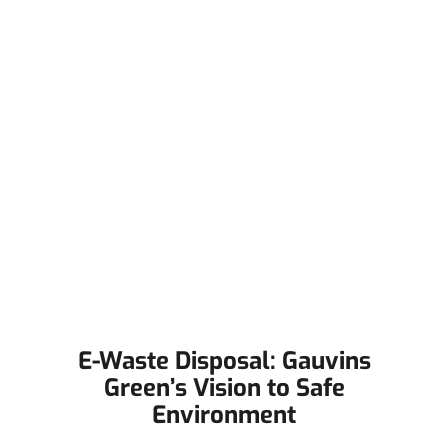
E-Waste Disposal: Gauvins
Green’s Vision to Safe
Environment