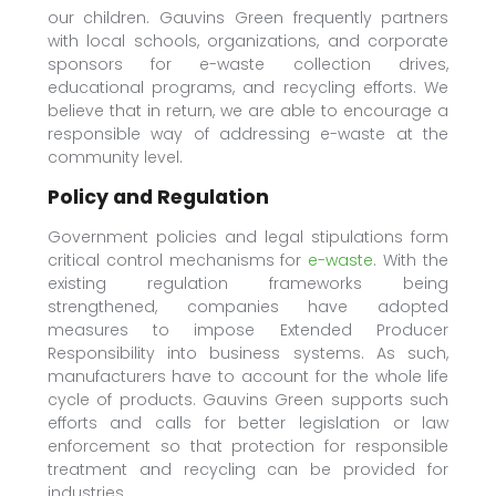
our children. Gauvins Green frequently partners
with local schools, organizations, and corporate
sponsors for e-waste collection drives,
educational programs, and recycling efforts. We
believe that in return, we are able to encourage a
responsible way of addressing e-waste at the
community level.
Policy and Regulation
Government policies and legal stipulations form
critical control mechanisms for
e-waste
. With the
existing regulation frameworks being
strengthened, companies have adopted
measures to impose Extended Producer
Responsibility into business systems. As such,
manufacturers have to account for the whole life
cycle of products. Gauvins Green supports such
efforts and calls for better legislation or law
enforcement so that protection for responsible
treatment and recycling can be provided for
industries.