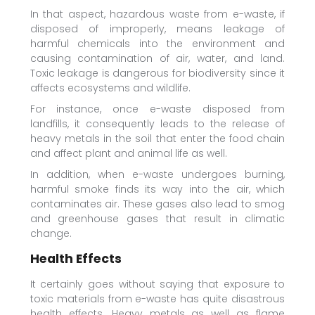
In that aspect, hazardous waste from e-waste, if
disposed of improperly, means leakage of
harmful chemicals into the environment and
causing contamination of air, water, and land.
Toxic leakage is dangerous for biodiversity since it
affects ecosystems and wildlife.
For instance, once e-waste disposed from
landfills, it consequently leads to the release of
heavy metals in the soil that enter the food chain
and affect plant and animal life as well.
In addition, when e-waste undergoes burning,
harmful smoke finds its way into the air, which
contaminates air. These gases also lead to smog
and greenhouse gases that result in climatic
change.
Health Effects
It certainly goes without saying that exposure to
toxic materials from e-waste has quite disastrous
health effects. Heavy metals as well as flame