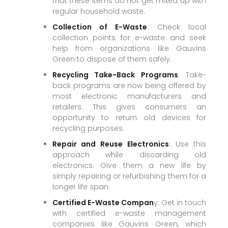
that these items do not get mixed up with
regular household waste.
Collection of E-Waste
: Check local
collection points for e-waste and seek
help from organizations like Gauvins
Green to dispose of them safely.
Recycling Take-Back Programs
: Take-
back programs are now being offered by
most electronic manufacturers and
retailers. This gives consumers an
opportunity to return old devices for
recycling purposes.
Repair and Reuse Electronics
: Use this
approach while discarding old
electronics. Give them a new life by
simply repairing or refurbishing them for a
longer life span.
Certified E-Waste Compan
y: Get in touch
with certified e-waste management
companies like Gauvins Green, which