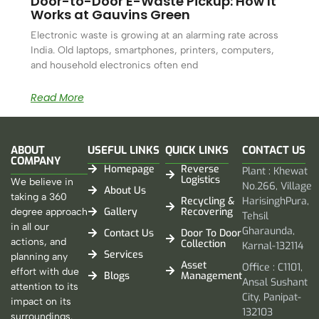
Door-to-Door E-Waste Pickup: How It
Works at Gauvins Green
Electronic waste is growing at an alarming rate across
India. Old laptops, smartphones, printers, computers,
and household electronics often end
Read More
ABOUT
USEFUL LINKS
QUICK LINKS
CONTACT US
COMPANY
Homepage
Reverse
Plant : Khewat
Logistics
We believe in
No.266, Village
About Us
taking a 360
Recycling &
HarisinghPura,
Gallery
Recovering
degree approach
Tehsil
in all our
Gharaunda,
Contact Us
Door To Door
actions, and
Collection
Karnal-132114
Services
planning any
Asset
Office : C1101,
effort with due
Blogs
Management
Ansal Sushant
attention to its
City, Panipat-
impact on its
132103
surroundings.