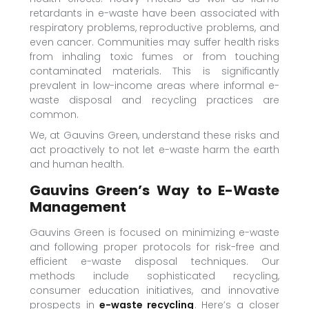
retardants in e-waste have been associated with
respiratory problems, reproductive problems, and
even cancer. Communities may suffer health risks
from inhaling toxic fumes or from touching
contaminated materials. This is significantly
prevalent in low-income areas where informal e-
waste disposal and recycling practices are
common.
We, at Gauvins Green, understand these risks and
act proactively to not let e-waste harm the earth
and human health.
Gauvins Green’s Way to E-Waste
Management
Gauvins Green is focused on minimizing e-waste
and following proper protocols for risk-free and
efficient e-waste disposal techniques. Our
methods include sophisticated recycling,
consumer education initiatives, and innovative
prospects in
e-waste recycling
. Here’s a closer