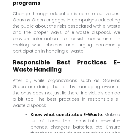
programs
Change through education is core to our values.
Gauvins Green engages in campaigns educating
the public about the risks associated with e-waste
and the proper ways of e-waste disposal. We
provide information to assist consumers in
making wise choices and urging community
participation in handling e-waste.
Responsible Best Practices E-
Waste Handling
After all, while organizations such as Gauvins
Green are doing their bit by managing e-waste,
the onus does not just lie there. Individuals can do
a bit too. The best practices in responsible e-
waste disposal:
Know what constitutes E-Waste
: Make a
list of items that constitute e-waste-
phones, chargers, batteries, etc. Ensure